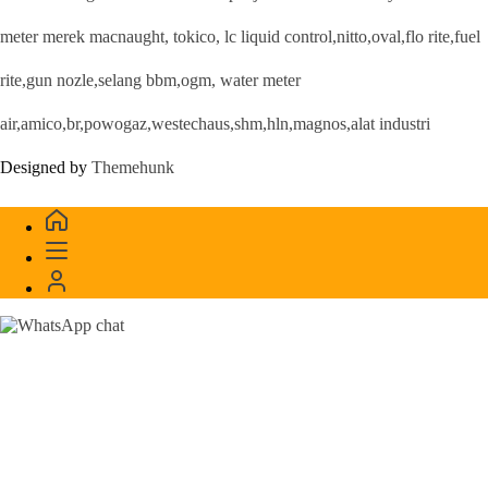
meter merek macnaught, tokico, lc liquid control,nitto,oval,flo rite,fuel
rite,gun nozle,selang bbm,ogm, water meter
air,amico,br,powogaz,westechaus,shm,hln,magnos,alat industri
Designed by
Themehunk