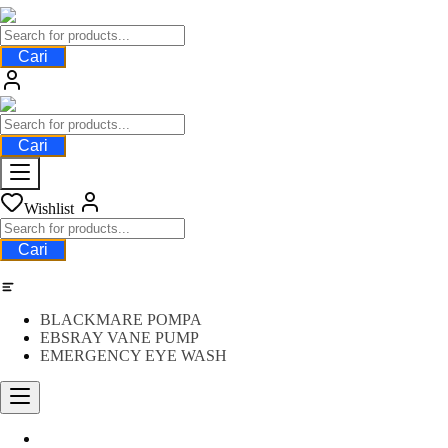
Cari
Cari
Wishlist
Cari
Category
BLACKMARE POMPA
EBSRAY VANE PUMP
EMERGENCY EYE WASH
Water Meter