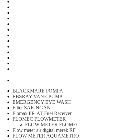
Water Meter
FLOW METER OIL
Peralatan Teknik
Water meter Limbah
WATER METER AMICO
WATER METER SENSUS
FLOW METER TOKICO
FLOW METER LIQUID CONTROL
WATER METER SHM
WATER METER ITRON
Zone Sampler
WATER METER BR
MACNAUGHT FLOW METER & Fuel Meters – Bell Flow
Systems
Peralatan spbu
BLACKMARE POMPA
EBSRAY VANE PUMP
EMERGENCY EYE WASH
Filter SARINGAN
Flomax FR-AT Fuel Receiver
FLOMEC FLOWMETER
FLOW METER FLOMEC
Flow meter air digital merek RF
FLOW METER AQUAMETRO