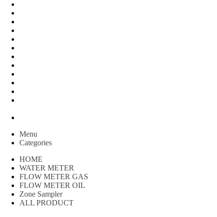
FLOW METER OIL
Peralatan Teknik
Water meter Limbah
WATER METER AMICO
WATER METER SENSUS
FLOW METER TOKICO
FLOW METER LIQUID CONTROL
WATER METER SHM
WATER METER ITRON
Zone Sampler
WATER METER BR
MACNAUGHT FLOW METER & Fuel Meters – Bell Flow
Systems
Peralatan spbu
Menu
Categories
HOME
WATER METER
FLOW METER GAS
FLOW METER OIL
Zone Sampler
ALL PRODUCT