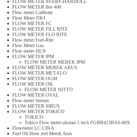
FLOW METER AVERY-HARDOLL
FLOW METER Bre 400
Flow meter Calibrate
Flow Meter DKI
FLOW METER FC
FLOW METER FILL RITE
FLOW METER FLO RITE
Flow meter Fuel-Rite
Flow Meter Gas
Flow meter HLN
FLOW METER IPM
FLOW METER MEREK IPM
FLOW METER MEREK ARUS
FLOW METER MET-FLO
FLOW METER OGM
FLOW METER OIL
FLOW METER NITTO
FLOW METER OVAL
Flow meter Sensus
FLOW METER SIRUS
FLOW METER TOKICO
TOKICO
Tokico Flow meter ukuran 1 inch FGBB423BA6-00X
Flowmeter LC CINA
Fuel Oil Hose reel Merek Arus