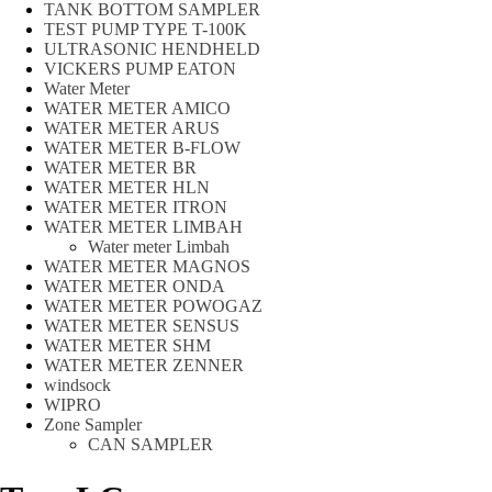
TANK BOTTOM SAMPLER
TEST PUMP TYPE T-100K
ULTRASONIC HENDHELD
VICKERS PUMP EATON
Water Meter
WATER METER AMICO
WATER METER ARUS
WATER METER B-FLOW
WATER METER BR
WATER METER HLN
WATER METER ITRON
WATER METER LIMBAH
Water meter Limbah
WATER METER MAGNOS
WATER METER ONDA
WATER METER POWOGAZ
WATER METER SENSUS
WATER METER SHM
WATER METER ZENNER
windsock
WIPRO
Zone Sampler
CAN SAMPLER