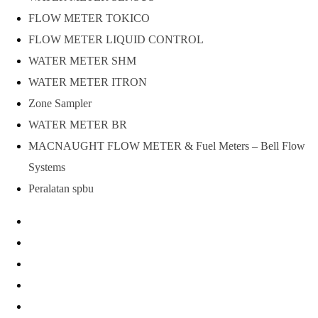
FLOW METER TOKICO
FLOW METER LIQUID CONTROL
WATER METER SHM
WATER METER ITRON
Zone Sampler
WATER METER BR
MACNAUGHT FLOW METER & Fuel Meters – Bell Flow
Systems
Peralatan spbu