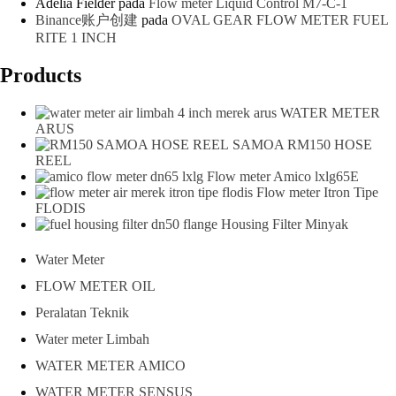
Adelia Fielder
pada
Flow meter Liquid Control M7-C-1
Binance账户创建
pada
OVAL GEAR FLOW METER FUEL
RITE 1 INCH
Products
WATER METER
ARUS
SAMOA RM150 HOSE
REEL
Flow meter Amico lxlg65E
Flow meter Itron Tipe
FLODIS
Housing Filter Minyak
Water Meter
FLOW METER OIL
Peralatan Teknik
Water meter Limbah
WATER METER AMICO
WATER METER SENSUS