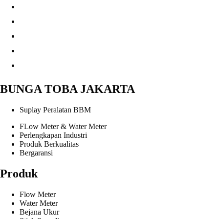
BUNGA TOBA JAKARTA
Suplay Peralatan BBM
FLow Meter & Water Meter
Perlengkapan Industri
Produk Berkualitas
Bergaransi
Produk
Flow Meter
Water Meter
Bejana Ukur