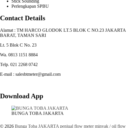
Stick Sounding
Perlengkapan SPBU
Contact Details
Alamat : TM HARCO GLODOK LT.5 BLOK C NO.23 JAKARTA
BARAT, TAMAN SARI
Lt. 5 Blok C No. 23
Wa. 0813 1151 8884
Telp. 021 2268 0742
E-mail : salesbtmeter@gmail.com
Download App
BUNGA TOBA JAKARTA
© 2026
Bunga Toba JAKARTA penjual flow meter minyak / oil flow