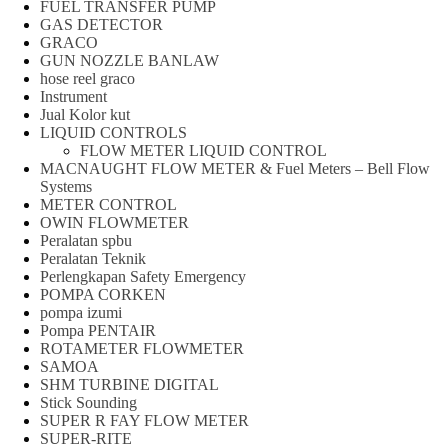
FUEL TRANSFER PUMP
GAS DETECTOR
GRACO
GUN NOZZLE BANLAW
hose reel graco
Instrument
Jual Kolor kut
LIQUID CONTROLS
FLOW METER LIQUID CONTROL
MACNAUGHT FLOW METER & Fuel Meters – Bell Flow
Systems
METER CONTROL
OWIN FLOWMETER
Peralatan spbu
Peralatan Teknik
Perlengkapan Safety Emergency
POMPA CORKEN
pompa izumi
Pompa PENTAIR
ROTAMETER FLOWMETER
SAMOA
SHM TURBINE DIGITAL
Stick Sounding
SUPER R FAY FLOW METER
SUPER-RITE