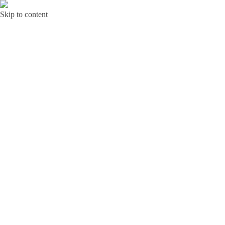
Skip to content
Bunga Toba JAKARTA