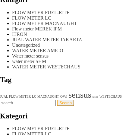
FLOW METER FUEL-RITE
FLOW METER LC
FLOW METER MACNAUGHT
Flow meter MEREK IPM
ITRON
JUAL WATER METER JAKARTA
Uncategorized
WATER METER AMICO
Water meter sensus
water meter SHM
WATER METER WESTECHAUS
Tag
sensus
JUAL FLOW METER
LC
MACNAUGHT
OVal
shm
WESTECHAUS
Kategori
FLOW METER FUEL-RITE
FLOW METER LC