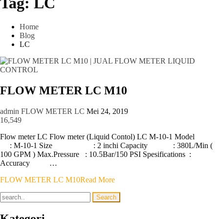
Tag:
LC
Home
Blog
LC
FLOW METER LC M10
admin
FLOW METER LC
Mei 24, 2019
16,549
Flow meter LC Flow meter (Liquid Contol) LC M-10-1 Model
: M-10-1 Size : 2 inchi Capacity : 380L/Min (
100 GPM ) Max.Pressure : 10.5Bar/150 PSI Spesifications :
Accuracy …
FLOW METER LC M10
Read More
Kategori