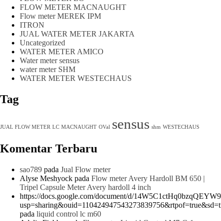
FLOW METER MACNAUGHT
Flow meter MEREK IPM
ITRON
JUAL WATER METER JAKARTA
Uncategorized
WATER METER AMICO
Water meter sensus
water meter SHM
WATER METER WESTECHAUS
Tag
sensus
JUAL FLOW METER
LC
MACNAUGHT
OVal
shm
WESTECHAUS
Komentar Terbaru
sao789
pada
Jual Flow meter
Alyse Meshyock
pada
Flow meter Avery Hardoll BM 650 |
Tripel Capsule Meter Avery hardoll 4 inch
https://docs.google.com/document/d/14W5C1ctHq0bzqQEYW
usp=sharing&ouid=110424947543273839756&rtpof=true&sd=t
pada
liquid control lc m60