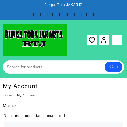
Skip
Bunga Toba JAKARTA
to
content
Cari
My Account
Home
My Account
Masuk
Nama pengguna atau alamat email
*