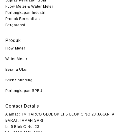
Suplay Peralatan BBM
FLow Meter & Water Meter
Perlengkapan Industri
Produk Berkualitas
Bergaransi
Produk
Flow Meter
Water Meter
Bejana Ukur
Stick Sounding
Perlengkapan SPBU
Contact Details
Alamat : TM HARCO GLODOK LT.5 BLOK C NO.23 JAKARTA
BARAT, TAMAN SARI
Lt. 5 Blok C No. 23