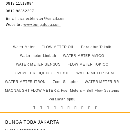
0813 11518884
0812 98862297
Email
:
salesbtmeter@gmail.com
Website
:
www.bungatoba.com
Water Meter
FLOW METER OIL
Peralatan Teknik
Water meter Limbah
WATER METER AMICO
WATER METER SENSUS
FLOW METER TOKICO
FLOW METER LIQUID CONTROL
WATER METER SHM
WATER METER ITRON
Zone Sampler
WATER METER BR
MACNAUGHT FLOW METER & Fuel Meters – Bell Flow Systems
Peralatan spbu
BUNGA TOBA JAKARTA