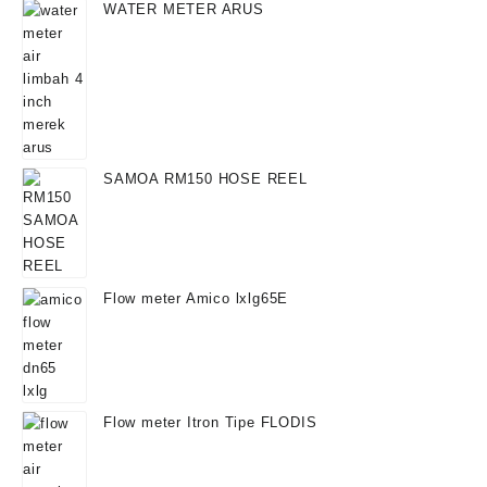
WATER METER ARUS
SAMOA RM150 HOSE REEL
Flow meter Amico lxlg65E
Flow meter Itron Tipe FLODIS