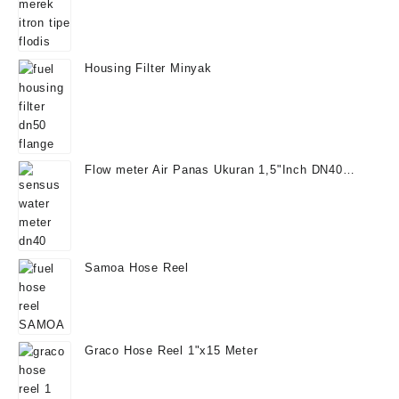
Housing Filter Minyak
Flow meter Air Panas Ukuran 1,5"Inch DN40
Temperatur 130°
Samoa Hose Reel
Graco Hose Reel 1"x15 Meter