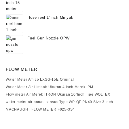
Hose reel 1"inch Minyak
Fuel Gun Nozzle OPW
FLOW METER
Water Meter Amico LXSG-15E Original
Water Meter Air Limbah Ukuran 4 inch Merek IPM
Flow meter Air Merek ITRON Ukuran 10″Inch Tipe WOLTEX
water meter air panas sensus Type WP-QF PN40 Size 3 inch
MACNAUGHT FLOW METER F025-3S4