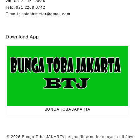
Wa. 0813 1151 8884
Telp. 021 2268 0742
E-mail : salesbtmeter@gmail.com
Download App
BUNGA TOBA JAKARTA
© 2026
Bunga Toba JAKARTA penjual flow meter minyak / oil flow