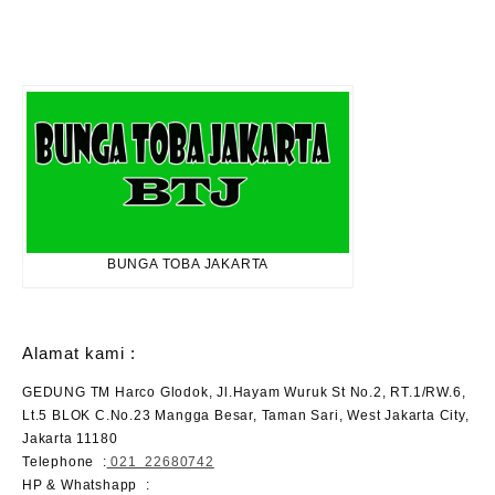
BUNGA TOBA JAKARTA
Alamat kami :
GEDUNG TM Harco Glodok, Jl.Hayam Wuruk St No.2, RT.1/RW.6,
Lt.5 BLOK C.No.23 Mangga Besar, Taman Sari, West Jakarta City,
Jakarta 11180
Telephone
:
021 22680742
HP & Whatshapp :