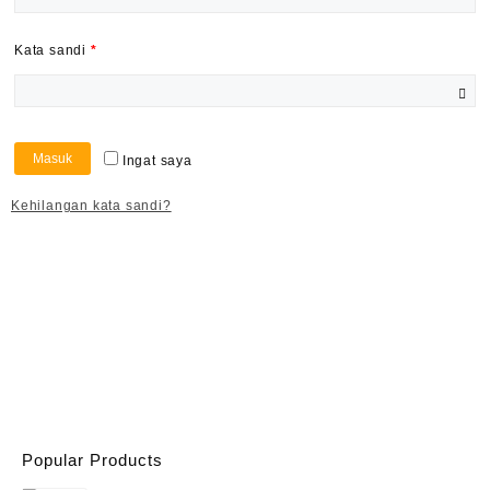
Kata sandi
*
Masuk
Ingat saya
Kehilangan kata sandi?
Popular Products