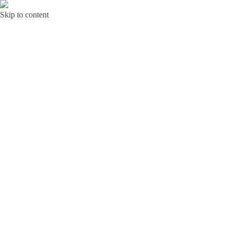
Skip to content
Bunga Toba JAKARTA