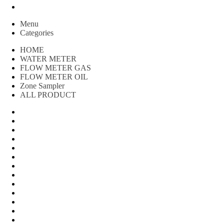
Peralatan spbu
Menu
Categories
HOME
WATER METER
FLOW METER GAS
FLOW METER OIL
Zone Sampler
ALL PRODUCT
Water Meter
FLOW METER OIL
Peralatan Teknik
Water meter Limbah
WATER METER AMICO
WATER METER SENSUS
FLOW METER TOKICO
FLOW METER LIQUID CONTROL
WATER METER SHM
WATER METER ITRON
Zone Sampler
WATER METER BR
MACNAUGHT FLOW METER & Fuel Meters – Bell Flow Sy