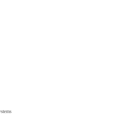
stems