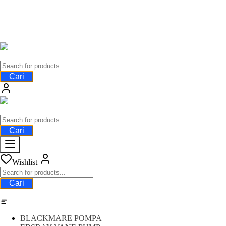
Cari
Cari
Wishlist
Cari
Category
BLACKMARE POMPA