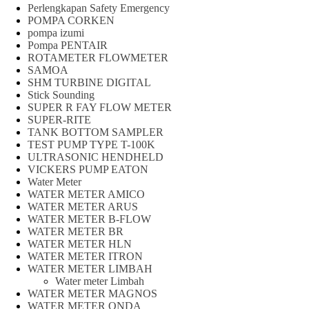
Perlengkapan Safety Emergency
POMPA CORKEN
pompa izumi
Pompa PENTAIR
ROTAMETER FLOWMETER
SAMOA
SHM TURBINE DIGITAL
Stick Sounding
SUPER R FAY FLOW METER
SUPER-RITE
TANK BOTTOM SAMPLER
TEST PUMP TYPE T-100K
ULTRASONIC HENDHELD
VICKERS PUMP EATON
Water Meter
WATER METER AMICO
WATER METER ARUS
WATER METER B-FLOW
WATER METER BR
WATER METER HLN
WATER METER ITRON
WATER METER LIMBAH
Water meter Limbah
WATER METER MAGNOS
WATER METER ONDA