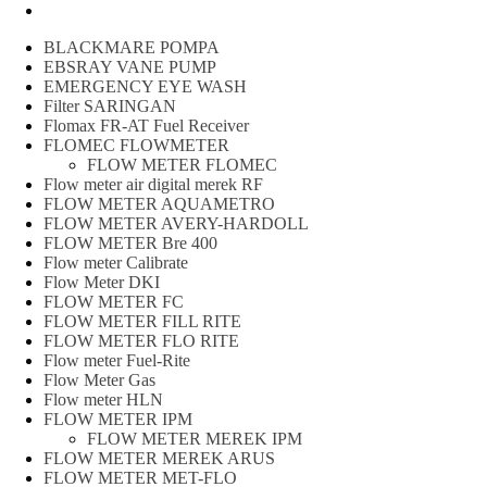
Peralatan spbu
BLACKMARE POMPA
EBSRAY VANE PUMP
EMERGENCY EYE WASH
Filter SARINGAN
Flomax FR-AT Fuel Receiver
FLOMEC FLOWMETER
FLOW METER FLOMEC
Flow meter air digital merek RF
FLOW METER AQUAMETRO
FLOW METER AVERY-HARDOLL
FLOW METER Bre 400
Flow meter Calibrate
Flow Meter DKI
FLOW METER FC
FLOW METER FILL RITE
FLOW METER FLO RITE
Flow meter Fuel-Rite
Flow Meter Gas
Flow meter HLN
FLOW METER IPM
FLOW METER MEREK IPM
FLOW METER MEREK ARUS
FLOW METER MET-FLO