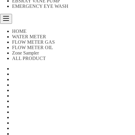
EBSRAY VANE PUMP
EMERGENCY EYE WASH
HOME
WATER METER
FLOW METER GAS
FLOW METER OIL
Zone Sampler
ALL PRODUCT
Water Meter
FLOW METER OIL
Peralatan Teknik
Water meter Limbah
WATER METER AMICO
WATER METER SENSUS
FLOW METER TOKICO
FLOW METER LIQUID CONTROL
WATER METER SHM
WATER METER ITRON
Zone Sampler
WATER METER BR
MACNAUGHT FLOW METER & Fuel Meters – Bell Flow Sy