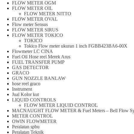
FLOW METER OGM
FLOW METER OIL
FLOW METER NITTO
FLOW METER OVAL
Flow meter Sensus
FLOW METER SIRUS
FLOW METER TOKICO
TOKICO
Tokico Flow meter ukuran 1 inch FGBB423BA6-00X
Flowmeter LC CINA
Fuel Oil Hose reel Merek Arus
FUEL TRANSFER PUMP
GAS DETECTOR
GRACO
GUN NOZZLE BANLAW
hose reel graco
Instrument
Jual Kolor kut
LIQUID CONTROLS
FLOW METER LIQUID CONTROL
MACNAUGHT FLOW METER & Fuel Meters – Bell Flow Sy
METER CONTROL
OWIN FLOWMETER
Peralatan spbu
Peralatan Teknik