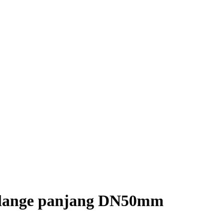
Flange panjang DN50mm