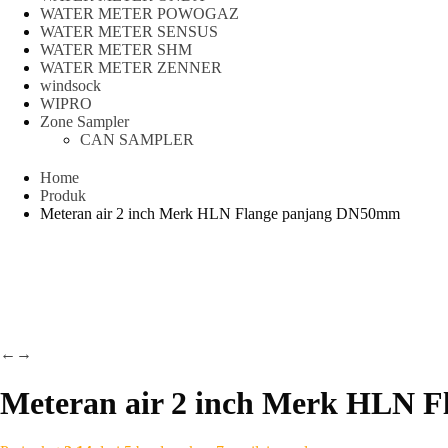
WATER METER POWOGAZ
WATER METER SENSUS
WATER METER SHM
WATER METER ZENNER
windsock
WIPRO
Zone Sampler
CAN SAMPLER
Home
Produk
Meteran air 2 inch Merk HLN Flange panjang DN50mm
←
→
Meteran air 2 inch Merk HLN 