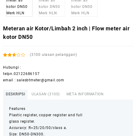
Meteran air Kotor/Limbah 2 inch | Flow meter air
kotor DN50
(
3100
ulasan pelanggan)
Peringkat
2910
2.53
Hubungi :
dari 5
telpn.02122686157
berdasarkan
penilaian
email : salesbtmeter@gmail.com
pelanggan
DESKRIPSI
ULASAN (3100)
META INFORMATION
Features
Plastic register, copper register and full
glass register.
Accuracy: R=25/20/50/class a.
Size: DN50-DN300.