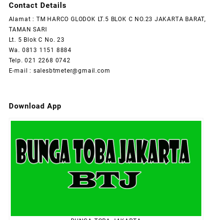
Contact Details
Alamat : TM HARCO GLODOK LT.5 BLOK C NO.23 JAKARTA BARAT,
TAMAN SARI
Lt. 5 Blok C No. 23
Wa. 0813 1151 8884
Telp. 021 2268 0742
E-mail : salesbtmeter@gmail.com
Download App