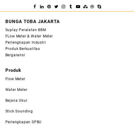
BUNGA TOBA JAKARTA
Suplay Peralatan BBM
FLow Meter & Water Meter
Perlengkapan Industri
Produk Berkualitas
Bergaransi
Produk
Flow Meter
Water Meter
Bejana Ukur
Stick Sounding
Perlengkapan SPBU