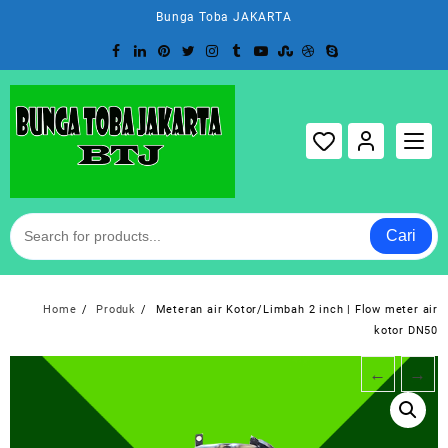
Skip
Bunga Toba JAKARTA
to
content
Cari
Home
Produk
Meteran air Kotor/Limbah 2 inch | Flow meter air
kotor DN50
←
→