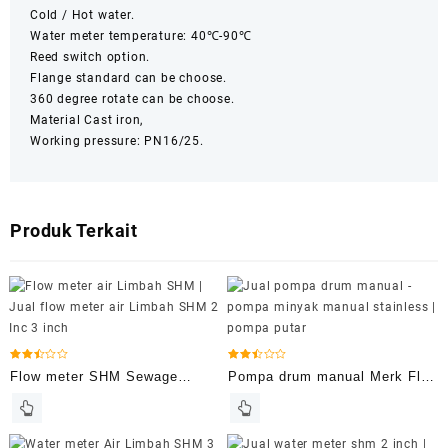
Cold / Hot water.
Water meter temperature: 40℃-90℃
Reed switch option.
Flange standard can be choose.
360 degree rotate can be choose.
Material Cast iron,
Working pressure: PN16/25.
Produk Terkait
Dinilai
Dinilai
Flow meter SHM Sewage
Pompa drum manual Merk Flo
2.50
2.49
dari 5
dari 5
Meters
rite