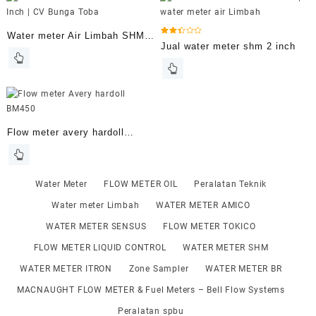
Water meter Air Limbah SHM 3
Dinilai
Jual water meter shm 2 inch
2.40
Inch
dari 5
Flow meter avery hardoll
BM450 size 2 inch
Water Meter
FLOW METER OIL
Peralatan Teknik
Water meter Limbah
WATER METER AMICO
WATER METER SENSUS
FLOW METER TOKICO
FLOW METER LIQUID CONTROL
WATER METER SHM
WATER METER ITRON
Zone Sampler
WATER METER BR
MACNAUGHT FLOW METER & Fuel Meters – Bell Flow Systems
Peralatan spbu