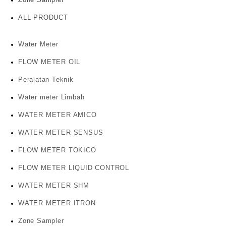
ALL PRODUCT
Water Meter
FLOW METER OIL
Peralatan Teknik
Water meter Limbah
WATER METER AMICO
WATER METER SENSUS
FLOW METER TOKICO
FLOW METER LIQUID CONTROL
WATER METER SHM
WATER METER ITRON
Zone Sampler