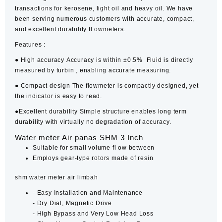
transactions for kerosene, light oil and heavy oil. We have
been serving numerous customers with accurate, compact,
and excellent durability fl owmeters.
Features :
●
High accuracy
Accuracy is within ±0.5% Fluid is directly
measured by turbin , enabling accurate measuring.
●
Compact design
The
flowmeter
is compactly designed, yet
the indicator is easy to read.
●
Excellent durability
Simple structure enables long term
durability with virtually no degradation of accuracy.
Water meter Air panas SHM 3 Inch
Suitable for small volume fl ow between
Employs gear-type rotors made of resin
shm water meter air limbah
‐ Easy Installation and Maintenance
‐ Dry Dial, Magnetic Drive
‐ High Bypass and Very Low Head Loss