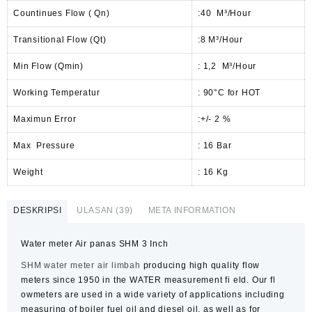
Countinues Flow ( Qn)
:40 M³/Hour
Transitional Flow (Qt)
:8 M³/Hour
Min Flow (Qmin)
: 1,2 M³/Hour
Working Temperatur
: 90°C for HOT
Maximun Error
:+/- 2 %
Max Pressure
: 16 Bar
Weight
: 16 Kg
DESKRIPSI
ULASAN (39)
META INFORMATION
Water meter Air panas SHM 3 Inch
SHM
water meter air limbah
producing high quality
flow
meters
since 1950 in the WATER measurement fi eld. Our fl
owmeters are used in a wide variety of applications including
measuring of boiler fuel oil and diesel oil, as well as for