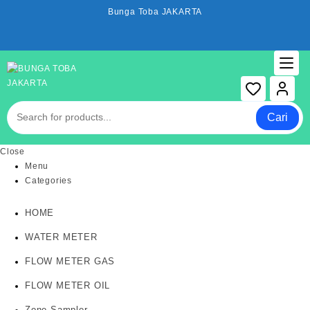
Skip
Bunga Toba JAKARTA
to
content
Cari
Close
Menu
Categories
HOME
WATER METER
FLOW METER GAS
FLOW METER OIL
Zone Sampler