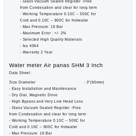
‐ Glass Vacuum Sealed Register -Free
from Condesation and clear for long term
‐ Working Temperature 0.10C – 500C for
Cold and 0.10C – 900C for Hotwater
‐ Max Pressure: 16 Bar
‐ Maximum Error : +/- 2%
‐ Selected High Quality Materials
‐ Iso 4064
‐ Warranty 2 Year
Water meter Air panas SHM 3 Inch
Data Sheet :
Size Diameter : 3″(80mm)
‐ Easy Installation and Maintenance
‐ Dry Dial, Magnetic Drive
‐ High Bypass and Very Low Head Loss
‐ Glass Vacuum Sealed Register -Free
from Condesation and clear for long term
‐ Working Temperature 0.10C – 500C for
Cold and 0.10C – 900C for Hotwater
‐ Max Pressure: 16 Bar