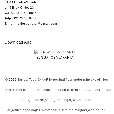
BARAT, TAMAN SARI
Lt. 5 Blok C No. 23
Wa. 0813 1151 8884
Telp. 021 2268 0742
E-mail : salesbtmeter@gmail.com
Download App
BUNGA TOBA JAKARTA
© 2026
Bunga Toba JAKARTA penjual flow meter minyak / oil flow
meter merek macnaught, tokico, lc liquid control,nitto,oval,flo rite,fuel
rite,gun nozle,selang bbm,ogm, water meter
air,amico,br,powogaz,westechaus,shm,hln,magnos,alat industri