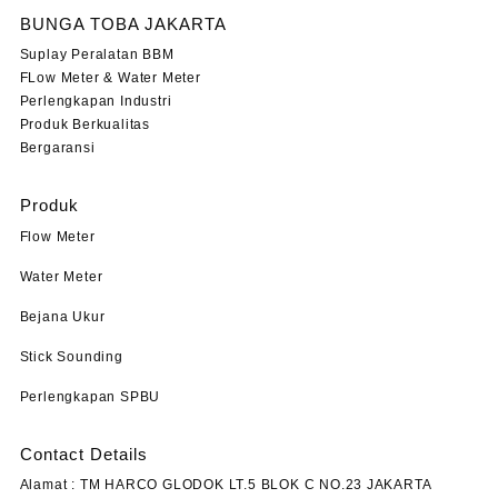
BUNGA TOBA JAKARTA
Suplay Peralatan BBM
FLow Meter & Water Meter
Perlengkapan Industri
Produk Berkualitas
Bergaransi
Produk
Flow Meter
Water Meter
Bejana Ukur
Stick Sounding
Perlengkapan SPBU
Contact Details
Alamat : TM HARCO GLODOK LT.5 BLOK C NO.23 JAKARTA