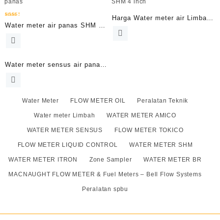
Harga Water meter air Limbah
Dinilai
Water meter air panas SHM 8
2.52
SHM 4 inch
dari 5
Inch
Water meter sensus air panas
2.5 Inch | Meteran air DN65
Type Wp-Dynamic
Water Meter
FLOW METER OIL
Peralatan Teknik
Water meter Limbah
WATER METER AMICO
WATER METER SENSUS
FLOW METER TOKICO
FLOW METER LIQUID CONTROL
WATER METER SHM
WATER METER ITRON
Zone Sampler
WATER METER BR
MACNAUGHT FLOW METER & Fuel Meters – Bell Flow Systems
Peralatan spbu