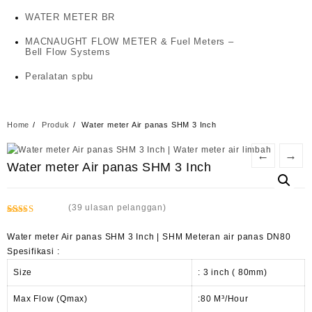
WATER METER BR
MACNAUGHT FLOW METER & Fuel Meters –
Bell Flow Systems
Peralatan spbu
Home
Produk
Water meter Air panas SHM 3 Inch
←
→
Water meter Air panas SHM 3 Inch
(
39
ulasan pelanggan)
Peringkat
14
2.50
Water meter Air panas SHM 3 Inch | SHM Meteran air panas DN80
dari 5
Spesifikasi :
berdasarkan
penilaian
Size
: 3 inch ( 80mm)
pelanggan
Max Flow (Qmax)
:80 M³/Hour