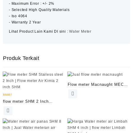
‐ Maximum Error : +/- 2%
‐ Selected High Quality Materials
‐ Iso 4064
‐ Warranty 2 Year
Lihat Product Lain Kami DI sini :
Water Meter
Produk Terkait
Flow meter Macnaught MEC
Series 1 Inch
Dinilai
flow meter SHM 2 Inch
2.53
dari 5
Stailess Steel