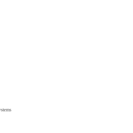
stems