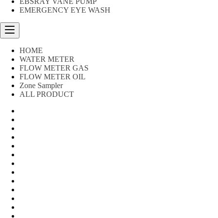
EBSRAY VANE PUMP
EMERGENCY EYE WASH
HOME
WATER METER
FLOW METER GAS
FLOW METER OIL
Zone Sampler
ALL PRODUCT
Water Meter
FLOW METER OIL
Peralatan Teknik
Water meter Limbah
WATER METER AMICO
WATER METER SENSUS
FLOW METER TOKICO
FLOW METER LIQUID CONTROL
WATER METER SHM
WATER METER ITRON
Zone Sampler
WATER METER BR
MACNAUGHT FLOW METER & Fuel Meters – Bell Flow Sy