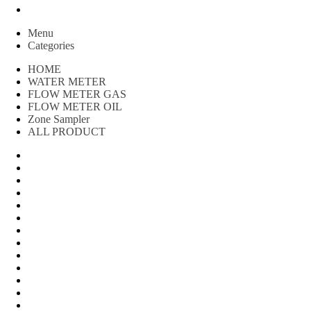
Peralatan spbu
Menu
Categories
HOME
WATER METER
FLOW METER GAS
FLOW METER OIL
Zone Sampler
ALL PRODUCT
Water Meter
FLOW METER OIL
Peralatan Teknik
Water meter Limbah
WATER METER AMICO
WATER METER SENSUS
FLOW METER TOKICO
FLOW METER LIQUID CONTROL
WATER METER SHM
WATER METER ITRON
Zone Sampler
WATER METER BR
MACNAUGHT FLOW METER & Fuel Meters – Bell Flow Sy