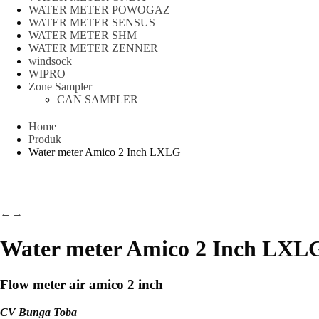
WATER METER POWOGAZ
WATER METER SENSUS
WATER METER SHM
WATER METER ZENNER
windsock
WIPRO
Zone Sampler
CAN SAMPLER
Home
Produk
Water meter Amico 2 Inch LXLG
←
→
Water meter Amico 2 Inch LXL
Flow meter air amico 2 inch
CV Bunga Toba