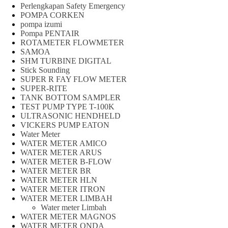
Perlengkapan Safety Emergency
POMPA CORKEN
pompa izumi
Pompa PENTAIR
ROTAMETER FLOWMETER
SAMOA
SHM TURBINE DIGITAL
Stick Sounding
SUPER R FAY FLOW METER
SUPER-RITE
TANK BOTTOM SAMPLER
TEST PUMP TYPE T-100K
ULTRASONIC HENDHELD
VICKERS PUMP EATON
Water Meter
WATER METER AMICO
WATER METER ARUS
WATER METER B-FLOW
WATER METER BR
WATER METER HLN
WATER METER ITRON
WATER METER LIMBAH
Water meter Limbah
WATER METER MAGNOS
WATER METER ONDA