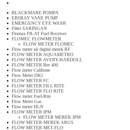
Peralatan spbu
BLACKMARE POMPA
EBSRAY VANE PUMP
EMERGENCY EYE WASH
Filter SARINGAN
Flomax FR-AT Fuel Receiver
FLOMEC FLOWMETER
FLOW METER FLOMEC
Flow meter air digital merek RF
FLOW METER AQUAMETRO
FLOW METER AVERY-HARDOLL
FLOW METER Bre 400
Flow meter Calibrate
Flow Meter DKI
FLOW METER FC
FLOW METER FILL RITE
FLOW METER FLO RITE
Flow meter Fuel-Rite
Flow Meter Gas
Flow meter HLN
FLOW METER IPM
FLOW METER MEREK IPM
FLOW METER MEREK ARUS
FLOW METER MET-FLO