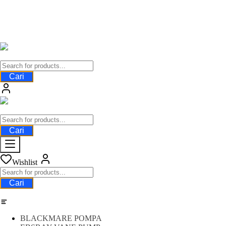
Cari
Cari
Wishlist
Cari
Category
BLACKMARE POMPA