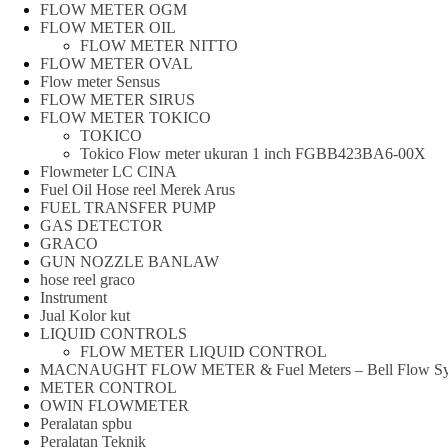
FLOW METER OGM
FLOW METER OIL
FLOW METER NITTO
FLOW METER OVAL
Flow meter Sensus
FLOW METER SIRUS
FLOW METER TOKICO
TOKICO
Tokico Flow meter ukuran 1 inch FGBB423BA6-00X
Flowmeter LC CINA
Fuel Oil Hose reel Merek Arus
FUEL TRANSFER PUMP
GAS DETECTOR
GRACO
GUN NOZZLE BANLAW
hose reel graco
Instrument
Jual Kolor kut
LIQUID CONTROLS
FLOW METER LIQUID CONTROL
MACNAUGHT FLOW METER & Fuel Meters – Bell Flow Sy
METER CONTROL
OWIN FLOWMETER
Peralatan spbu
Peralatan Teknik