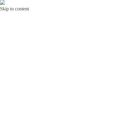
Skip to content
Bunga Toba JAKARTA