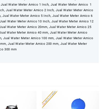
 Jual Water Meter Amico 1 Inch, Jual Water Meter Amico 1
ch, Jual Water Meter Amico 2 Inch, Jual Water Meter Amico
h, Jual Water Meter Amico 5 Inch, Jual Water Meter Amico 6
 Jual Water Meter Amico 10 Inch, Jual Water Meter Amico 12
 Jual Water Meter Amico 20mm, Jual Water Meter Amico 25
Jual Water Meter Amico 40 mm, Jual Water Meter Amico
, Jual Water Meter Amico 100 mm, Jual Water Meter Amico
 mm, Jual Water Meter Amico 200 mm, Jual Water Meter
ico 300 mm