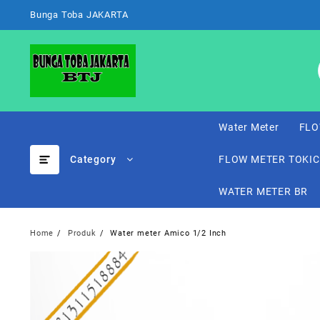
Skip
Bunga Toba JAKARTA
to
content
Water Meter
FLO
Category
FLOW METER TOKI
WATER METER BR
Home
Produk
Water meter Amico 1/2 Inch