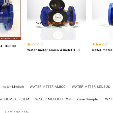
4″ DN100
Dinilai
Dinilai
Water meter amico 4 inch LXLG
water meter
1.00
2.65
dari
dari 5
100E
5
r meter Limbah
WATER METER AMICO
WATER METER SENSUS
ATER METER SHM
WATER METER ITRON
Zone Sampler
WAT
Peralatan spbu