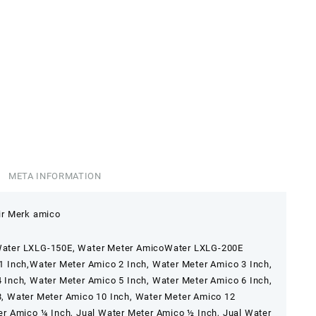
META INFORMATION
ir Merk amico
ater LXLG-150E, Water Meter AmicoWater LXLG-200E
1 Inch,Water Meter Amico 2 Inch, Water Meter Amico 3 Inch,
 Inch, Water Meter Amico 5 Inch, Water Meter Amico 6 Inch,
, Water Meter Amico 10 Inch, Water Meter Amico 12
er Amico ¼ Inch, Jual Water Meter Amico ½ Inch, Jual Water