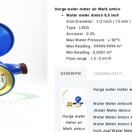
Peringkat
3220
2.51
Harga water meter air Merk amico
dari 5
Water meter Amico 0,5 inch
berdasarkan
penilaian
Size Diameter : 1/2 Inch ( 15 mm )
pelanggan
Type : LXSG
Accurasi : 0.2%
Max Water Pressure : ≤ 50ºC
Max Reading : 99999.9999 m³
Min Reading : 0,0001 m³
Flow range : 1,5 -3 m³/h
DESKRIPSI
ULASAN (3417)
Harga water meter a
Water Meter AmicoW
,Water Meter Amico 
Harga water
Water Meter Amico 4
meter air
Water Meter Amico 8
Merk amico
Inch,Jual Water Met