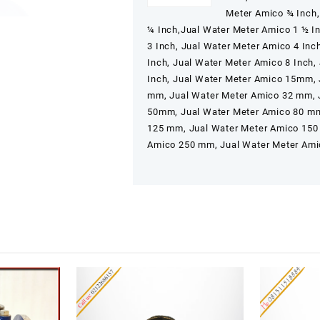
Meter Amico ¾ Inch,
¼ Inch,Jual Water Meter Amico 1 ½ In
3 Inch, Jual Water Meter Amico 4 Inc
Inch, Jual Water Meter Amico 8 Inch,
Inch, Jual Water Meter Amico 15mm,
mm, Jual Water Meter Amico 32 mm, 
50mm, Jual Water Meter Amico 80 mm
125 mm, Jual Water Meter Amico 150
Amico 250 mm, Jual Water Meter Am