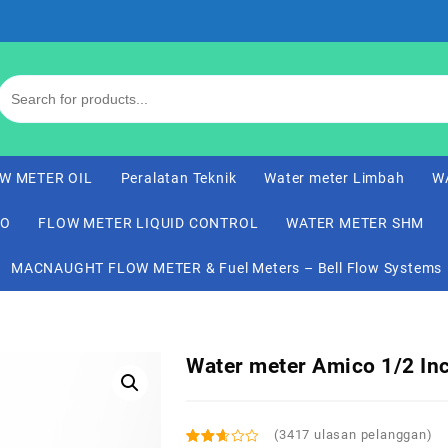
W METER OIL
Peralatan Teknik
Water meter Limbah
W
CO
FLOW METER LIQUID CONTROL
WATER METER SHM
MACNAUGHT FLOW METER & Fuel Meters – Bell Flow Systems
Water meter Amico 1/2 In
(
3417
ulasan pelanggan)