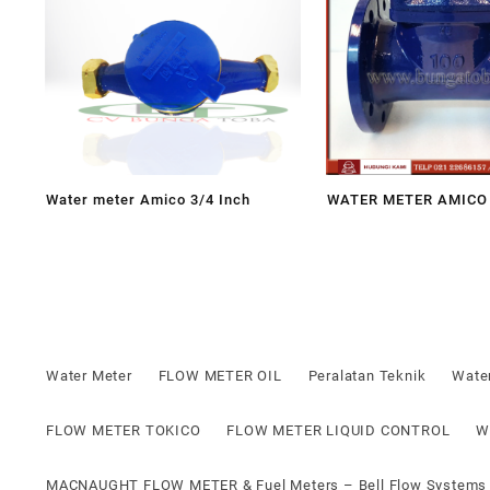
Water meter Amico 3/4 Inch
WATER METER AMICO 
Water Meter
FLOW METER OIL
Peralatan Teknik
Wate
FLOW METER TOKICO
FLOW METER LIQUID CONTROL
W
MACNAUGHT FLOW METER & Fuel Meters – Bell Flow Systems