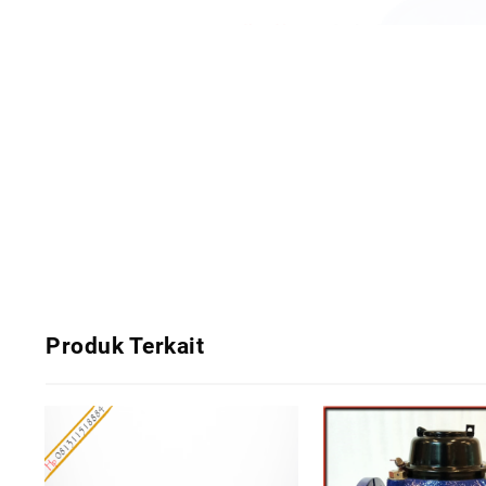
Produk Terkait