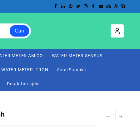
Cari
ATER METER AMICO
WATER METER SENSUS
WATER METER ITRON
Zone Sampler
Peralatan spbu
ch
←
→