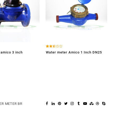
Dinilai
 amico 3 inch
Water meter Amico 1 Inch DN25
2.49
dari
5
ER METER BR