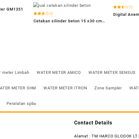
eter GM1351
Dinilai
Digital An
2.54
Dinilai
dari 5
Cetakan silinder beton 15 x30 cm-
2.56
dari 5
jual cetakan silinder beton-
concrete cylinder mold
r meter Limbah
WATER METER AMICO
WATER METER SENSUS
ATER METER SHM
WATER METER ITRON
Zone Sampler
WAT
Peralatan spbu
Contact Details
Alamat : TM HARCO GLODOK LT.