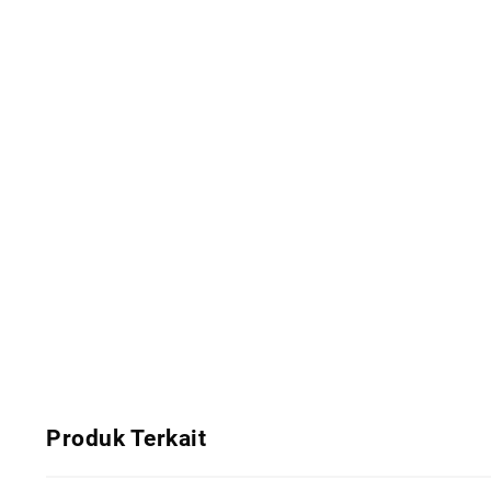
Produk Terkait