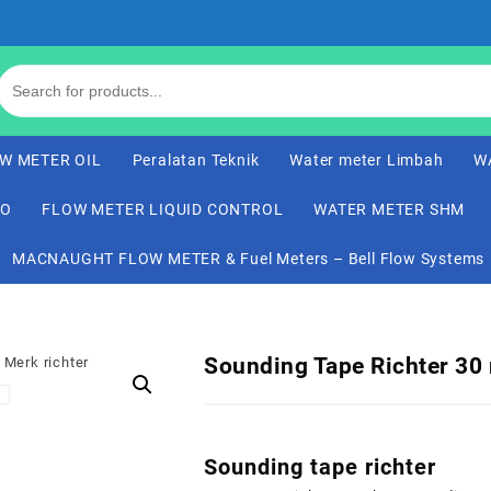
W METER OIL
Peralatan Teknik
Water meter Limbah
W
CO
FLOW METER LIQUID CONTROL
WATER METER SHM
MACNAUGHT FLOW METER & Fuel Meters – Bell Flow Systems
Sounding Tape Richter 30
Sounding tape richter