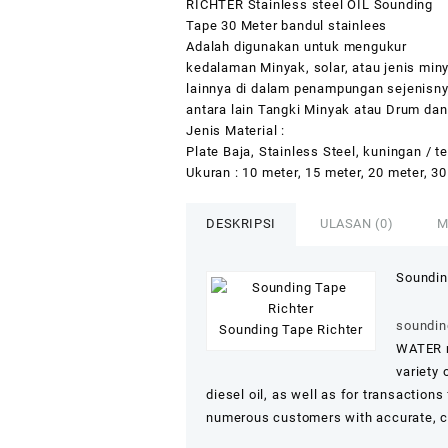
RICHTER Stainless steel OIL Sounding
Tape 30 Meter bandul stainlees
Adalah digunakan untuk mengukur
kedalaman Minyak, solar, atau jenis min
lainnya di dalam penampungan sejenisn
antara lain Tangki Minyak atau Drum dan 
Jenis Material :
Plate Baja, Stainless Steel, kuningan / 
Ukuran : 10 meter, 15 meter, 20 meter, 30
DESKRIPSI
ULASAN (0)
M
Soundin
sounding
Sounding Tape Richter
WATER m
variety 
diesel oil, as well as for transactions
numerous customers with accurate, co