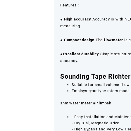
Features :
●
High accuracy
Accuracy is within ±0
measuring.
●
Compact design
The
flowmeter
is c
●
Excellent durability
Simple structure 
accuracy.
Sounding Tape Richter
Suitable for small volume fl o
Employs gear-type rotors made 
shm water meter air limbah
‐ Easy Installation and Mainte
‐ Dry Dial, Magnetic Drive
‐ High Bypass and Very Low He