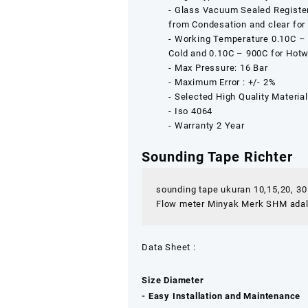
‐ Glass Vacuum Sealed Register
from Condesation and clear for
‐ Working Temperature 0.10C –
Cold and 0.10C – 900C for Hotw
‐ Max Pressure: 16 Bar
‐ Maximum Error : +/- 2%
‐ Selected High Quality Materia
‐ Iso 4064
‐ Warranty 2 Year
Sounding Tape Richter
sounding tape ukuran 10,15,20, 3
Flow meter Minyak Merk SHM adalah
Data Sheet :
Size Diameter : 2″3″4″
‐ Easy Installation and Maintenance