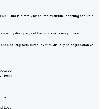
.5% Fluid is directly measured by turbin , enabling accurate
ompactly designed, yet the indicator is easy to read.
enables long term durability with virtually no degradation of
w between
of resin
nance
ad Loss