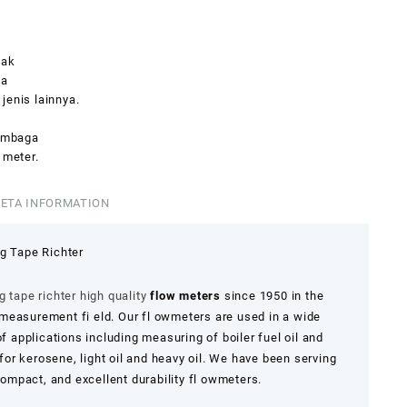
yak
ya
jenis lainnya.
tembaga
 meter.
ETA INFORMATION
g Tape Richter
 tape richter high quality
flow meters
since 1950 in the
easurement fi eld. Our fl owmeters are used in a wide
of applications including measuring of boiler fuel oil and
 for kerosene, light oil and heavy oil. We have been serving
mpact, and excellent durability fl owmeters.