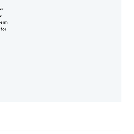
ss
e
term
 for