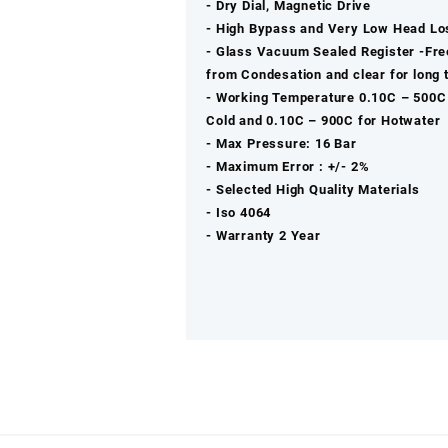
‐ Dry Dial, Magnetic Drive
‐ High Bypass and Very Low Head Lo
‐ Glass Vacuum Sealed Register -Fre
from Condesation and clear for long 
‐ Working Temperature 0.10C – 500C
Cold and 0.10C – 900C for Hotwater
‐ Max Pressure: 16 Bar
‐ Maximum Error : +/- 2%
‐ Selected High Quality Materials
‐ Iso 4064
‐ Warranty 2 Year