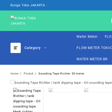
Skip
Bunga Toba JAKARTA
to
content
Water Meter
FLO
Category
FLOW METER TOKI
WATER METER BR
Home
Produk
Sounding Tape Richter 30 meter