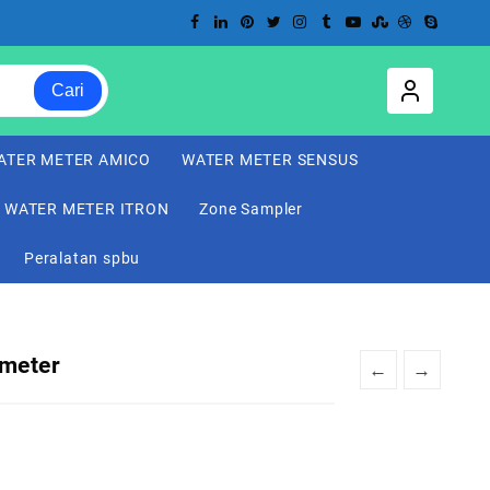
Cari
ATER METER AMICO
WATER METER SENSUS
WATER METER ITRON
Zone Sampler
Peralatan spbu
 meter
←
→