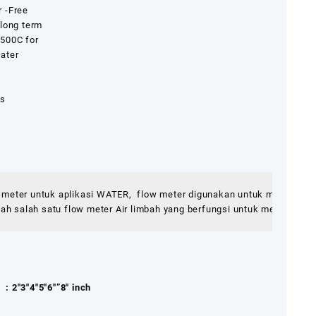
 -Free
 long term
 500C for
ater
ls
0 meter untuk aplikasi WATER,  flow meter digunakan untuk mengukur 
 salah satu flow meter Air limbah yang berfungsi untuk mengetahui p
5″6″”8″ inch