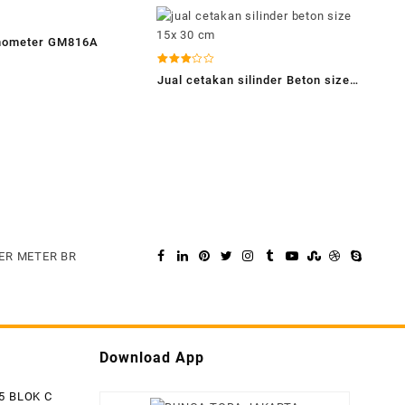
emometer GM816A
Dinilai
Jual cetakan silinder Beton size
2.94
dari 5
15 x 30 cm – cv.bungatoba
ER METER BR
Download App
5 BLOK C