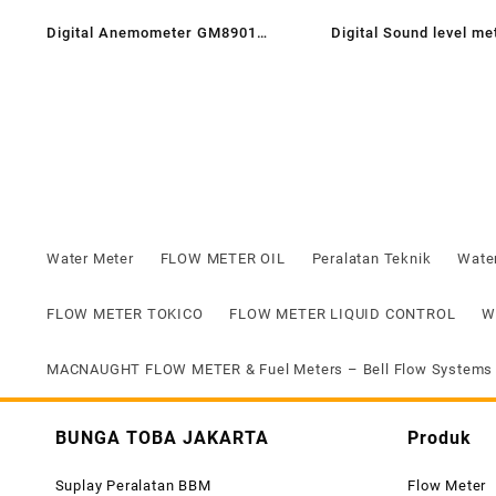
Digital Anemometer GM8901
Digital Sound level m
Brand Sanfix | Jual Alat ukur
Angin sanfix GM Series
Water Meter
FLOW METER OIL
Peralatan Teknik
Wate
FLOW METER TOKICO
FLOW METER LIQUID CONTROL
W
MACNAUGHT FLOW METER & Fuel Meters – Bell Flow Systems
BUNGA TOBA JAKARTA
Produk
Suplay Peralatan BBM
Flow Meter