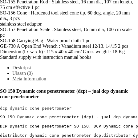
SO-155 Penetration Rod : Stainless steel, 16 mm dia, 107 cm length,
75 cm effective 1 pc
SO-156 Cone : Hardened tool steel cone tip, 60 deg. angle, 20 mm
dia., 3 pcs
stainless steel adaptor.
SO-157 Penetration Scale : Stainless steel, 16 mm dia, 100 cm scale 1
pc
SO-158 Carrying Bag : Water proof cloth 1 pc
GE-730 A Open End Wrench : Vanadium steel 12/13, 14/15 2 pcs
Dimension (l x w x h) : 115 x 40 x 40 cm/ Gross weight : 18 Kg
Standard supply with instruction manual books
Deskripsi
Ulasan (0)
Meta Information
SO 150 Dynamic cone penetrometer (dcp) – jual dcp dynamic
cone penetrometer
dcp dynamic cone penetrometer
SO 150 Dynamic cone penetrometer (dcp) - jual dcp dynami
DCP Dynamic cone penetrometer SO 150, DCP Dynamic cone p
distributor dynamic cone penetrometer dcp,distributor dy