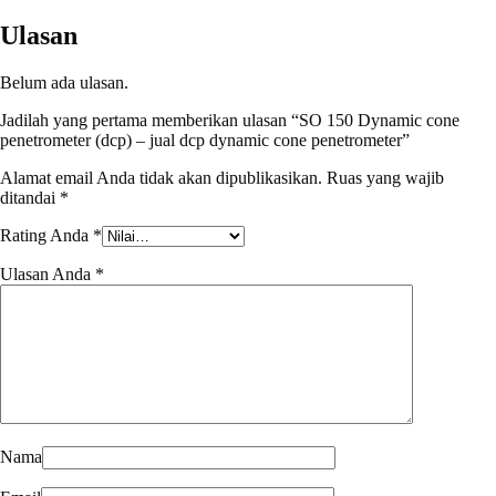
Ulasan
Belum ada ulasan.
Jadilah yang pertama memberikan ulasan “SO 150 Dynamic cone
penetrometer (dcp) – jual dcp dynamic cone penetrometer”
Alamat email Anda tidak akan dipublikasikan.
Ruas yang wajib
ditandai
*
Rating Anda
*
Ulasan Anda
*
Nama