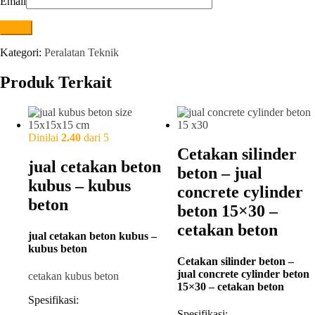
Email
Kategori:
Peralatan Teknik
Produk Terkait
Dinilai
2.40
dari 5
Cetakan silinder
jual cetakan beton
beton – jual
kubus – kubus
concrete cylinder
beton
beton 15×30 –
cetakan beton
jual cetakan beton kubus –
kubus beton
Cetakan silinder beton –
jual concrete cylinder beton
cetakan kubus beton
15×30 – cetakan beton
Spesifikasi:
Spesifikasi: