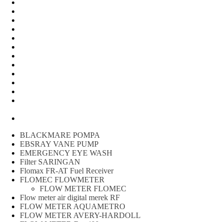
FLOW METER OIL
Peralatan Teknik
Water meter Limbah
WATER METER AMICO
WATER METER SENSUS
FLOW METER TOKICO
FLOW METER LIQUID CONTROL
WATER METER SHM
WATER METER ITRON
Zone Sampler
WATER METER BR
MACNAUGHT FLOW METER & Fuel Meters – Bell Flow
Systems
Peralatan spbu
BLACKMARE POMPA
EBSRAY VANE PUMP
EMERGENCY EYE WASH
Filter SARINGAN
Flomax FR-AT Fuel Receiver
FLOMEC FLOWMETER
FLOW METER FLOMEC
Flow meter air digital merek RF
FLOW METER AQUAMETRO
FLOW METER AVERY-HARDOLL