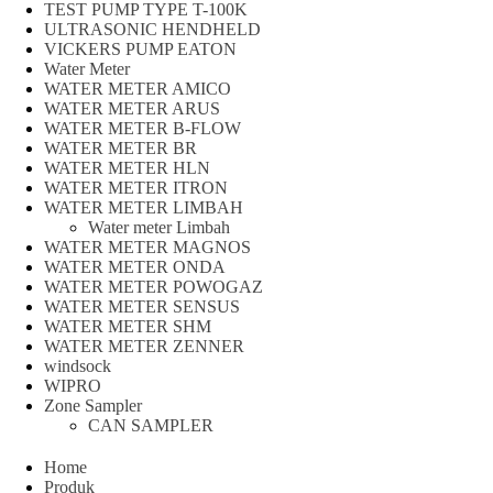
TEST PUMP TYPE T-100K
ULTRASONIC HENDHELD
VICKERS PUMP EATON
Water Meter
WATER METER AMICO
WATER METER ARUS
WATER METER B-FLOW
WATER METER BR
WATER METER HLN
WATER METER ITRON
WATER METER LIMBAH
Water meter Limbah
WATER METER MAGNOS
WATER METER ONDA
WATER METER POWOGAZ
WATER METER SENSUS
WATER METER SHM
WATER METER ZENNER
windsock
WIPRO
Zone Sampler
CAN SAMPLER
Home
Produk