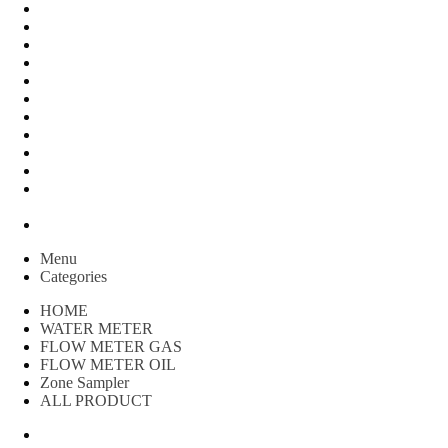
Peralatan Teknik
Water meter Limbah
WATER METER AMICO
WATER METER SENSUS
FLOW METER TOKICO
FLOW METER LIQUID CONTROL
WATER METER SHM
WATER METER ITRON
Zone Sampler
WATER METER BR
MACNAUGHT FLOW METER & Fuel Meters – Bell Flow
Systems
Peralatan spbu
Menu
Categories
HOME
WATER METER
FLOW METER GAS
FLOW METER OIL
Zone Sampler
ALL PRODUCT
Water Meter