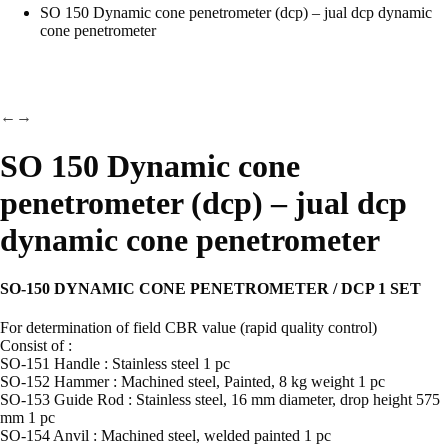
SO 150 Dynamic cone penetrometer (dcp) – jual dcp dynamic
cone penetrometer
←
→
SO 150 Dynamic cone
penetrometer (dcp) – jual dcp
dynamic cone penetrometer
SO-150 DYNAMIC CONE PENETROMETER / DCP 1 SET
For determination of field CBR value (rapid quality control)
Consist of :
SO-151 Handle : Stainless steel 1 pc
SO-152 Hammer : Machined steel, Painted, 8 kg weight 1 pc
SO-153 Guide Rod : Stainless steel, 16 mm diameter, drop height 575
mm 1 pc
SO-154 Anvil : Machined steel, welded painted 1 pc