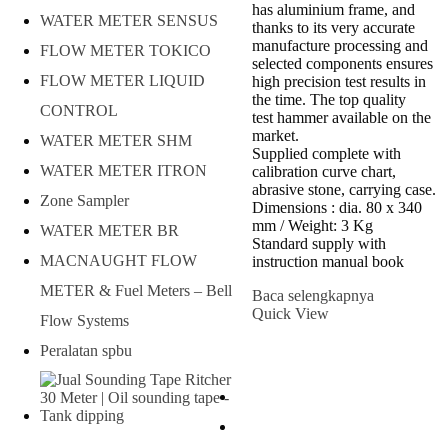
has aluminium frame, and
WATER METER SENSUS
thanks to its very accurate
manufacture processing and
FLOW METER TOKICO
selected components ensures
FLOW METER LIQUID
high precision test results in
the time. The top quality
CONTROL
test hammer available on the
market.
WATER METER SHM
Supplied complete with
WATER METER ITRON
calibration curve chart,
abrasive stone, carrying case.
Zone Sampler
Dimensions : dia. 80 x 340
mm / Weight: 3 Kg
WATER METER BR
Standard supply with
MACNAUGHT FLOW
instruction manual book
METER & Fuel Meters – Bell
Baca selengkapnya
Quick View
Flow Systems
Peralatan spbu