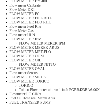
FLOW METER Bre 400
Flow meter Calibrate
Flow Meter DKI
FLOW METER FC
FLOW METER FILL RITE
FLOW METER FLO RITE
Flow meter Fuel-Rite
Flow Meter Gas
Flow meter HLN
FLOW METER IPM
FLOW METER MEREK IPM
FLOW METER MEREK ARUS
FLOW METER MET-FLO
FLOW METER OGM
FLOW METER OIL
FLOW METER NITTO
FLOW METER OVAL
Flow meter Sensus
FLOW METER SIRUS
FLOW METER TOKICO
TOKICO
Tokico Flow meter ukuran 1 inch FGBB423BA6-00X
Flowmeter LC CINA
Fuel Oil Hose reel Merek Arus
FUEL TRANSFER PUMP