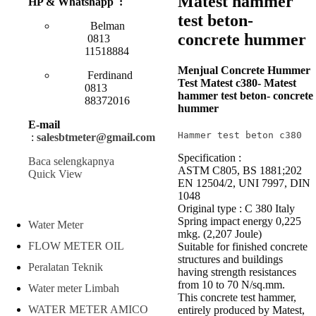
Matest hammer
HP & Whatshapp :
test beton-
Belman
concrete hummer
0813
11518884
Menjual Concrete Hummer
Ferdinand
Test Matest c380- Matest
0813
hammer test beton- concrete
88372016
hummer
E-mail
Hammer test beton c380
:
salesbtmeter@gmail.com
Specification :
Baca selengkapnya
ASTM C805, BS 1881;202
Quick View
EN 12504/2, UNI 7997, DIN
1048
Original type : C 380 Italy
Spring impact energy 0,225
Water Meter
mkg. (2,207 Joule)
FLOW METER OIL
Suitable for finished concrete
structures and buildings
Peralatan Teknik
having strength resistances
from 10 to 70 N/sq.mm.
Water meter Limbah
This concrete test hammer,
WATER METER AMICO
entirely produced by Matest,