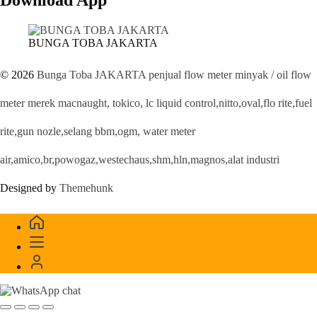
BUNGA TOBA JAKARTA
© 2026
Bunga Toba JAKARTA penjual flow meter minyak / oil flow
meter merek macnaught, tokico, lc liquid control,nitto,oval,flo rite,fuel
rite,gun nozle,selang bbm,ogm, water meter
air,amico,br,powogaz,westechaus,shm,hln,magnos,alat industri
Designed by
Themehunk