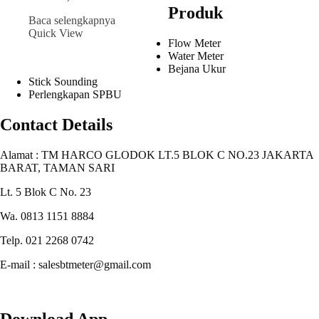
Produk
Baca selengkapnya
Quick View
Flow Meter
Water Meter
Bejana Ukur
Stick Sounding
Perlengkapan SPBU
Contact Details
Alamat : TM HARCO GLODOK LT.5 BLOK C NO.23 JAKARTA
BARAT, TAMAN SARI
Lt. 5 Blok C No. 23
Wa. 0813 1151 8884
Telp. 021 2268 0742
E-mail : salesbtmeter@gmail.com
Download App