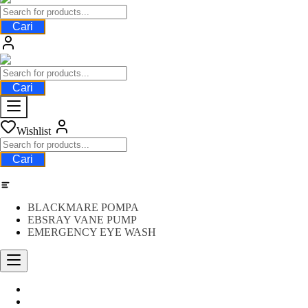
Cari
Cari
Wishlist
Cari
Category
BLACKMARE POMPA
EBSRAY VANE PUMP
EMERGENCY EYE WASH
Water Meter
FLOW METER OIL