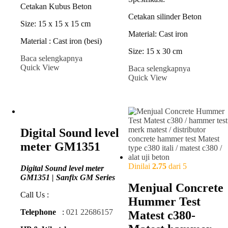
Cetakan Kubus Beton
Cetakan silinder Beton
Size: 15 x 15 x 15 cm
Material: Cast iron
Material : Cast iron (besi)
Size: 15 x 30 cm
Baca selengkapnya
Quick View
Baca selengkapnya
Quick View
Digital Sound level
meter GM1351
Dinilai
2.75
dari 5
Digital Sound level meter
GM1351 | Sanfix GM Series
Menjual Concrete
Call Us :
Hummer Test
Telephone
:
021 22686157
Matest c380-