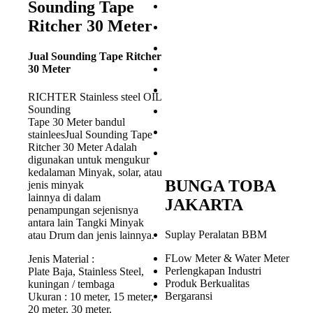
Sounding Tape
Ritcher 30 Meter
Jual Sounding Tape Ritcher
30 Meter
RICHTER Stainless steel OIL
Sounding
Tape 30 Meter bandul
stainleesJual Sounding Tape
Ritcher 30 Meter Adalah
digunakan untuk mengukur
kedalaman Minyak, solar, atau
BUNGA TOBA
jenis minyak
lainnya di dalam
JAKARTA
penampungan sejenisnya
antara lain Tangki Minyak
Suplay Peralatan BBM
atau Drum dan jenis lainnya.
FLow Meter & Water Meter
Jenis Material :
Perlengkapan Industri
Plate Baja, Stainless Steel,
Produk Berkualitas
kuningan / tembaga
Bergaransi
Ukuran : 10 meter, 15 meter,
20 meter, 30 meter.