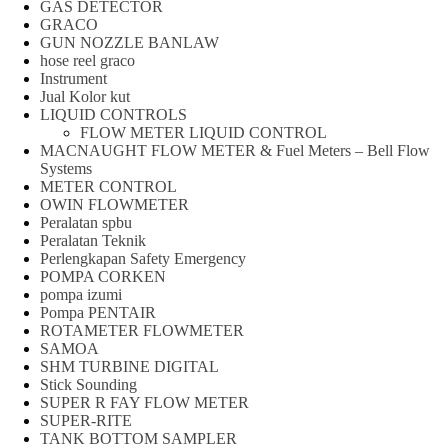
GAS DETECTOR
GRACO
GUN NOZZLE BANLAW
hose reel graco
Instrument
Jual Kolor kut
LIQUID CONTROLS
FLOW METER LIQUID CONTROL
MACNAUGHT FLOW METER & Fuel Meters – Bell Flow
Systems
METER CONTROL
OWIN FLOWMETER
Peralatan spbu
Peralatan Teknik
Perlengkapan Safety Emergency
POMPA CORKEN
pompa izumi
Pompa PENTAIR
ROTAMETER FLOWMETER
SAMOA
SHM TURBINE DIGITAL
Stick Sounding
SUPER R FAY FLOW METER
SUPER-RITE
TANK BOTTOM SAMPLER