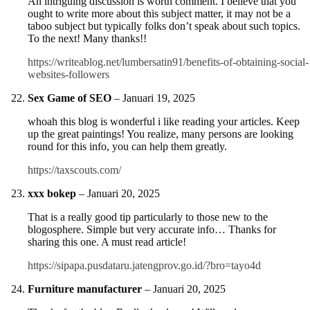
An intriguing discussion is worth comment. I believe that you
ought to write more about this subject matter, it may not be a
taboo subject but typically folks don’t speak about such topics.
To the next! Many thanks!!
https://writeablog.net/lumbersatin91/benefits-of-obtaining-social-
websites-followers
Sex Game of SEO
–
Januari 19, 2025
whoah this blog is wonderful i like reading your articles. Keep
up the great paintings! You realize, many persons are looking
round for this info, you can help them greatly.
https://taxscouts.com/
xxx bokep
–
Januari 20, 2025
That is a really good tip particularly to those new to the
blogosphere. Simple but very accurate info… Thanks for
sharing this one. A must read article!
https://sipapa.pusdataru.jatengprov.go.id/?bro=tayo4d
Furniture manufacturer
–
Januari 20, 2025