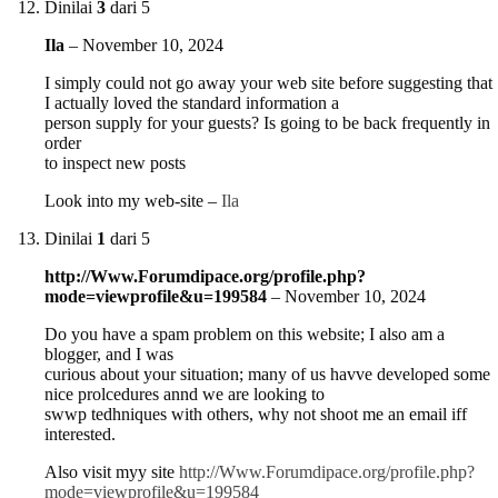
Dinilai
3
dari 5
Ila
–
November 10, 2024
I simply could not go away your web site before suggesting that
I actually loved the standard information a
person supply for your guests? Is going to be back frequently in
order
to inspect new posts
Look into my web-site –
Ila
Dinilai
1
dari 5
http://Www.Forumdipace.org/profile.php?
mode=viewprofile&u=199584
–
November 10, 2024
Do you have a spam problem on this website; I also am a
blogger, and I was
curious about your situation; many of us havve developed some
nice prolcedures annd we are looking to
swwp tedhniques with others, why not shoot me an email iff
interested.
Also visit myy site
http://Www.Forumdipace.org/profile.php?
mode=viewprofile&u=199584