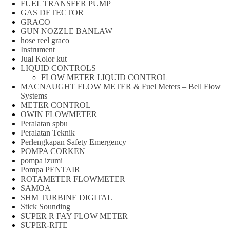
FUEL TRANSFER PUMP
GAS DETECTOR
GRACO
GUN NOZZLE BANLAW
hose reel graco
Instrument
Jual Kolor kut
LIQUID CONTROLS
FLOW METER LIQUID CONTROL
MACNAUGHT FLOW METER & Fuel Meters – Bell Flow
Systems
METER CONTROL
OWIN FLOWMETER
Peralatan spbu
Peralatan Teknik
Perlengkapan Safety Emergency
POMPA CORKEN
pompa izumi
Pompa PENTAIR
ROTAMETER FLOWMETER
SAMOA
SHM TURBINE DIGITAL
Stick Sounding
SUPER R FAY FLOW METER
SUPER-RITE