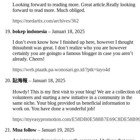
Looking forward to reading more. Great article.Really looking
forward to read more. Much obliged.
https://medartix.com/archives/362
bokep indonesia
–
Januari 18, 2025
I don’t even know how I finished up here, however I thought
thissubmit was great. I don’t realize who you are however
certainly you are goingto a famous blogger in case you aren’t
already. Cheers!
https://web.ptaatk.pa-wonosari.go.id/?ptk=tayo4d
貼海報
–
Januari 18, 2025
Howdy! This is my first visit to your blog! We are a collection of
volunteers and starting a new initiative in a community in the
same niche. Your blog provided us beneficial information to
work on. You have done a wonderful job!
https://myeasypromotion.com/E58DB0E588B7E69C8DE58B99
Mua follow
–
Januari 19, 2025