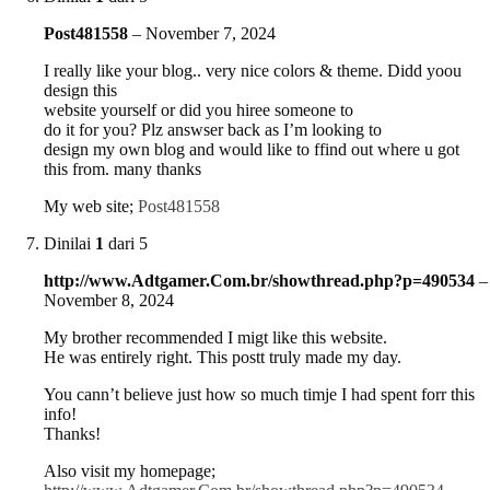
Post481558
–
November 7, 2024
I really like your blog.. very nice colors & theme. Didd yoou
design this
website yourself or did you hiree someone to
do it for you? Plz answser back as I’m looking to
design my own blog and would like to ffind out where u got
this from. many thanks
My web site;
Post481558
Dinilai
1
dari 5
http://www.Adtgamer.Com.br/showthread.php?p=490534
–
November 8, 2024
My brother recommended I migt like this website.
He was entirely right. This postt truly made my day.
You cann’t believe just how so much timje I had spent forr this
info!
Thanks!
Also visit my homepage;