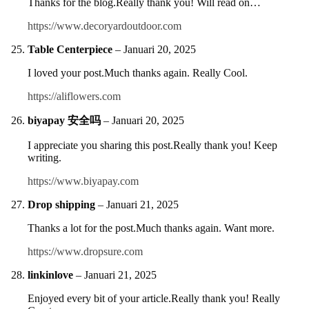
Thanks for the blog.Really thank you! Will read on…
https://www.decoryardoutdoor.com
Table Centerpiece
–
Januari 20, 2025
I loved your post.Much thanks again. Really Cool.
https://aliflowers.com
biyapay 安全吗
–
Januari 20, 2025
I appreciate you sharing this post.Really thank you! Keep
writing.
https://www.biyapay.com
Drop shipping
–
Januari 21, 2025
Thanks a lot for the post.Much thanks again. Want more.
https://www.dropsure.com
linkinlove
–
Januari 21, 2025
Enjoyed every bit of your article.Really thank you! Really