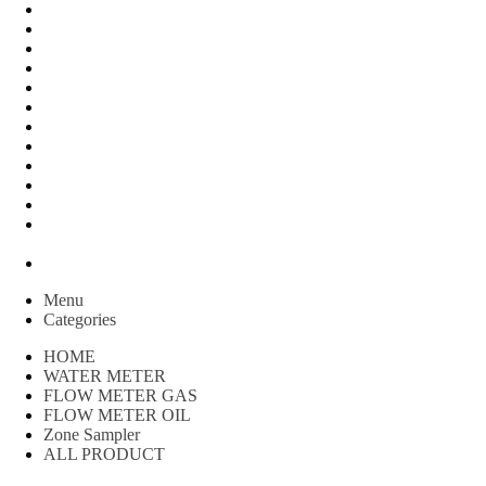
FLOW METER OIL
Peralatan Teknik
Water meter Limbah
WATER METER AMICO
WATER METER SENSUS
FLOW METER TOKICO
FLOW METER LIQUID CONTROL
WATER METER SHM
WATER METER ITRON
Zone Sampler
WATER METER BR
MACNAUGHT FLOW METER & Fuel Meters – Bell Flow
Systems
Peralatan spbu
Menu
Categories
HOME
WATER METER
FLOW METER GAS
FLOW METER OIL
Zone Sampler
ALL PRODUCT