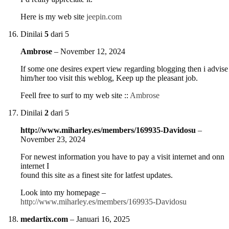
Here is my web site
jeepin.com
Dinilai
5
dari 5
Ambrose
–
November 12, 2024
If some one desires expert view regarding blogging then i advise
him/her too visit this weblog, Keep up the pleasant job.
Feell free to surf to my web site ::
Ambrose
Dinilai
2
dari 5
http://www.miharley.es/members/169935-Davidosu
–
November 23, 2024
For newest information you have to pay a visit internet and onn
internet I
found this site as a finest site for latfest updates.
Look into my homepage –
http://www.miharley.es/members/169935-Davidosu
medartix.com
–
Januari 16, 2025