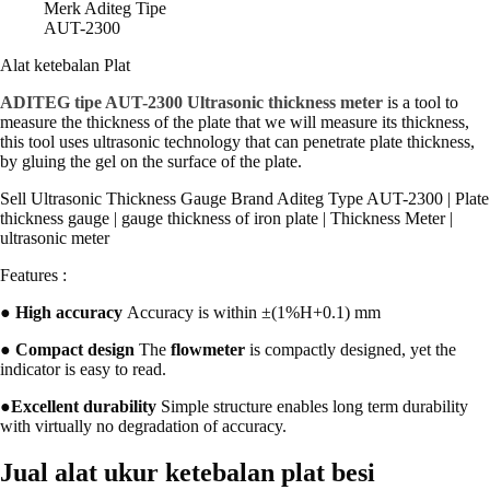
Merk Aditeg Tipe
AUT-2300
Alat ketebalan Plat
ADITEG tipe AUT-2300 Ultrasonic thickness meter
is a tool to
measure the thickness of the plate that we will measure its thickness,
this tool uses ultrasonic technology that can penetrate plate thickness,
by gluing the gel on the surface of the plate.
Sell Ultrasonic Thickness Gauge Brand Aditeg Type AUT-2300 | Plate
thickness gauge | gauge thickness of iron plate | Thickness Meter |
ultrasonic meter
Features :
●
High accuracy
Accuracy is within ±(1%H+0.1) mm
●
Compact design
The
flowmeter
is compactly designed, yet the
indicator is easy to read.
●
Excellent durability
Simple structure enables long term durability
with virtually no degradation of accuracy.
Jual alat ukur ketebalan plat besi