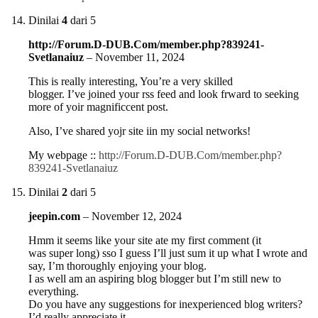
Dinilai
4
dari 5
http://Forum.D-DUB.Com/member.php?839241-
Svetlanaiuz
–
November 11, 2024
This is really interesting, You’re a very skilled
blogger. I’ve joined your rss feed and look frward to seeking
more of yoir magnificcent post.
Also, I’ve shared yojr site iin my social networks!
My webpage ::
http://Forum.D-DUB.Com/member.php?
839241-Svetlanaiuz
Dinilai
2
dari 5
jeepin.com
–
November 12, 2024
Hmm it seems like your site ate my first comment (it
was super long) sso I guess I’ll just sum it up what I wrote and
say, I’m thoroughly enjoying your blog.
I as well am an aspiring blog blogger but I’m still new to
everything.
Do you have any suggestions for inexperienced blog writers?
I’d really appreciate it.