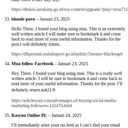
https://dinkes.surakarta.go.id/wp-content/upgrade/?play=zeus711
blonde porn
–
Januari 23, 2025
Hello There. I found your blog using msn. This is an extremely
well written article.I will make sure to bookmark it and come
back to read more of your useful information. Thanks for the
post.I will definitely return.
https://dlhpromal.malukuprov.go.id/public/?serana=blacktogel
Mua follow Facebook
–
Januari 23, 2025
Hey There. I found your blog using msn. This is a really well
written article. I will be sure to bookmark it and come back to
read more of your useful information. Thanks for the post. I’ll
definitely return.มด21/9
https://articlescad.com/advantages-of-buying-social-media-
marketing-followers-142476.html
Kasyno Online PL
–
Januari 24, 2025
I’ll immediately seize your rss feed as I can’t find your email