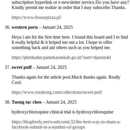
subscription hyperlink or e-newsletter service.Do you have any?
Kindly permit me realize in order that I may subscribe.Thanks.
https://www.housepizza.pl/
western porn
–
Januari 24, 2025
Heya i am for the first time here. I found this board and I to find
It really helpful & it helped me out a lot. I hope to offer
something back and aid others such as you helped me.
https://pkmkadur.pamekasankab.go.id/?aset=djarum4d
sweet puff
–
Januari 24, 2025
Thanks again for the article post.Much thanks again. Really
Cool.
https://www.rorabong.com/collections/sweet-puff
Tuong tac cheo
–
Januari 24, 2025
hydroxychloroquine clinical trial is hydroxychloroquine
https://blogfreely.net/washcomic32/the-best-way-to-share-a-
facebook-submit-in-a-number-of-groups