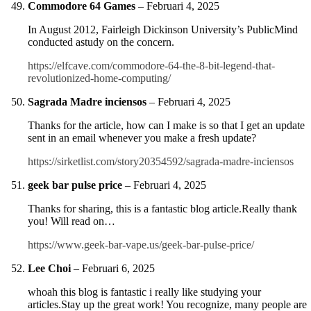
Commodore 64 Games
–
Februari 4, 2025
In August 2012, Fairleigh Dickinson University’s PublicMind
conducted astudy on the concern.
https://elfcave.com/commodore-64-the-8-bit-legend-that-
revolutionized-home-computing/
Sagrada Madre inciensos
–
Februari 4, 2025
Thanks for the article, how can I make is so that I get an update
sent in an email whenever you make a fresh update?
https://sirketlist.com/story20354592/sagrada-madre-inciensos
geek bar pulse price
–
Februari 4, 2025
Thanks for sharing, this is a fantastic blog article.Really thank
you! Will read on…
https://www.geek-bar-vape.us/geek-bar-pulse-price/
Lee Choi
–
Februari 6, 2025
whoah this blog is fantastic i really like studying your
articles.Stay up the great work! You recognize, many people are