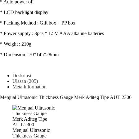
* Auto power off
* LCD backlight display
* Packing Method : Gift box + PP box
* Power supply : 3pcs * 1.5V AAA alkaline batteries
* Weight : 210g
* Dimension : 70*145*28mm
Deskripsi
Ulasan (205)
Meta Information
Menjual Ultrasonic Thickness Gauge Merk Aditeg Tipe AUT-2300
Menjual Ultrasonic
Thickness Gauge