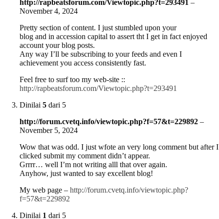
http://rapbeatsforum.com/Viewtopic.php?t=293491
–
November 4, 2024
Pretty section of content. I just stumbled upon your
blog and in accession capital to assert tht I get in fact enjoyed
account your blog posts.
Any way I’ll be subscribing to your feeds and even I
achievement you access consistently fast.
Feel free to surf too my web-site ::
http://rapbeatsforum.com/Viewtopic.php?t=293491
Dinilai
5
dari 5
http://forum.cvetq.info/viewtopic.php?f=57&t=229892
–
November 5, 2024
Wow that was odd. I just wfote an very long comment but after I
clicked submit my comment didn’t appear.
Grrrr… well I’m not writing alll that over again.
Anyhow, just wanted to say excellent blog!
My web page –
http://forum.cvetq.info/viewtopic.php?
f=57&t=229892
Dinilai
1
dari 5