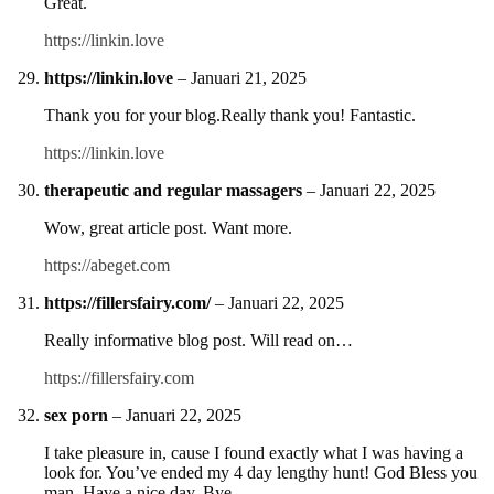
Great.
https://linkin.love
https://linkin.love
–
Januari 21, 2025
Thank you for your blog.Really thank you! Fantastic.
https://linkin.love
therapeutic and regular massagers
–
Januari 22, 2025
Wow, great article post. Want more.
https://abeget.com
https://fillersfairy.com/
–
Januari 22, 2025
Really informative blog post. Will read on…
https://fillersfairy.com
sex porn
–
Januari 22, 2025
I take pleasure in, cause I found exactly what I was having a
look for. You’ve ended my 4 day lengthy hunt! God Bless you
man. Have a nice day. Bye