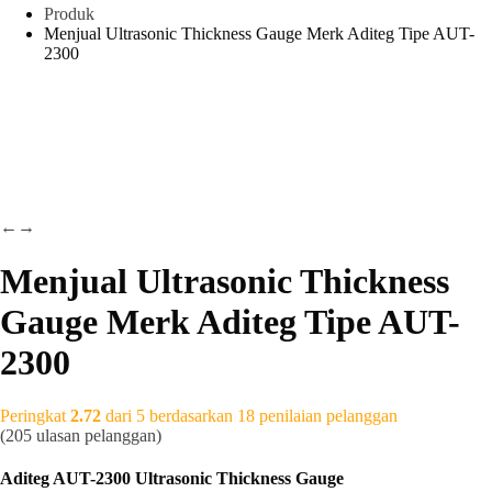
Produk
Menjual Ultrasonic Thickness Gauge Merk Aditeg Tipe AUT-
2300
←
→
Menjual Ultrasonic Thickness
Gauge Merk Aditeg Tipe AUT-
2300
Peringkat
2.72
dari 5 berdasarkan
18
penilaian pelanggan
(
205
ulasan pelanggan)
Aditeg AUT-2300 Ultrasonic Thickness Gauge