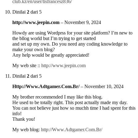
club.kz/en/user/lisfrancesz836/
Dinilai
2
dari 5
http://www.jeepin.com
–
November 9, 2024
Howdy are using Wordprss for your site platform? I’m new to
the bllog world but I’m trying to get started
and set up my own. Do you need any coding knowledge to
make your own blog?
Any help would be greatly appreciated!
My web site ::
http://www.jeepin.com
Dinilai
2
dari 5
Http://Www.Adtgamer.Com.Br/
–
November 10, 2024
My brother recommended I may like this blog.
He used to be totally right. This post actually made my day.
You can not believe just how so muchh time I had spent for this
info!
Thank you!
My web blog:
http://Www.Adtgamer.Com.Br/