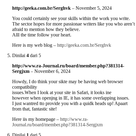
http://geeka.com.br/Serghvk
–
November 5, 2024
You could certainly see your skills within the work you write.
The sector hopes for more passionae writers like you who aren’t
afraid to mention how they believe.
Alll the time follow your heart.
Here is my web blog –
http://geeka.com.br/Serghvk
Dinilai
4
dari 5
http://www.ra-Journal.ru/board/member.php?381314-
Sergjxm
–
November 6, 2024
Howdy, I do think your sikte may be having web browser
compatibility
issues.When I look at your site in Safari, it looks ine
however when openjng in IE, it has some overlapping issues.
I just wantred tto provide you with a quidk heads up! Apaart
from that, fantastic site!
Here iis my homepage –
http://www.ra-
Journal.ru/board/member.php?381314-Sergjxm
Dinilai
1
dari 5