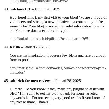
http://changethewolrds.site/story/6552
onlyfans 18+
–
Januari 28, 2025
Hey there! This is my first visit to your blog! We are a group of
volunteers and starting a new initiative in a community in the
same niche. Your blog provided us useful information to work
on. You have done a extraordinary job!
http://smkn1kudus.sch.id/pilihan/?tepat=djarum365
Krista
–
Januari 28, 2025
You are my inspiration , I possess few blogs and rarely run out
from to post .
http://marisabidilla.com/como-elegir-un-colchon-perfecto-para-
invitados/
salt trick for men reviews
–
Januari 28, 2025
Hi there! Do you know if they make any plugins to assistwith
SEO? I’m trying to get my blog to rank for some targeted
keywords but I’m not seeing very good results.If you know of
any please share. Thanks!