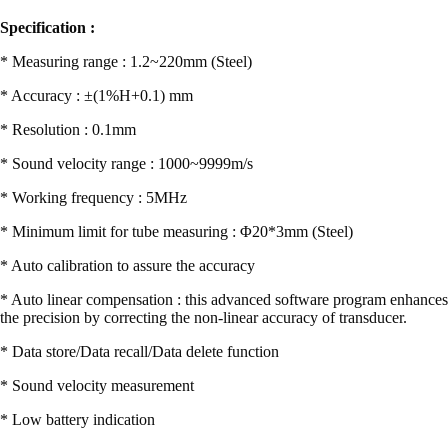
Specification :
* Measuring range : 1.2~220mm (Steel)
* Accuracy : ±(1%H+0.1) mm
* Resolution : 0.1mm
* Sound velocity range : 1000~9999m/s
* Working frequency : 5MHz
* Minimum limit for tube measuring : Φ20*3mm (Steel)
* Auto calibration to assure the accuracy
* Auto linear compensation : this advanced software program enhances
the precision by correcting the non-linear accuracy of transducer.
* Data store/Data recall/Data delete function
* Sound velocity measurement
* Low battery indication