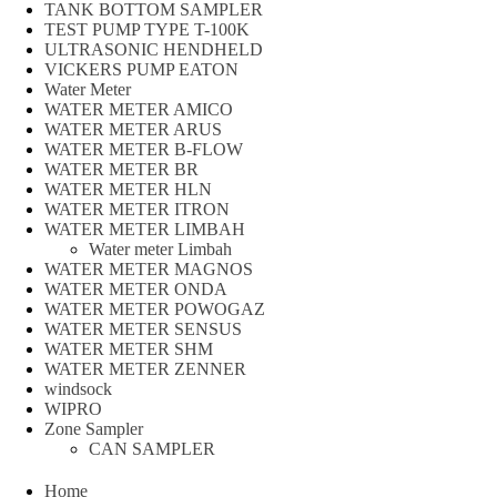
TANK BOTTOM SAMPLER
TEST PUMP TYPE T-100K
ULTRASONIC HENDHELD
VICKERS PUMP EATON
Water Meter
WATER METER AMICO
WATER METER ARUS
WATER METER B-FLOW
WATER METER BR
WATER METER HLN
WATER METER ITRON
WATER METER LIMBAH
Water meter Limbah
WATER METER MAGNOS
WATER METER ONDA
WATER METER POWOGAZ
WATER METER SENSUS
WATER METER SHM
WATER METER ZENNER
windsock
WIPRO
Zone Sampler
CAN SAMPLER
Home