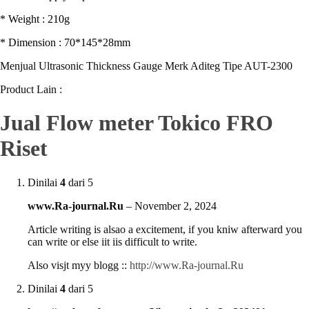
* Weight : 210g
* Dimension : 70*145*28mm
Menjual Ultrasonic Thickness Gauge Merk Aditeg Tipe AUT-2300
Product Lain :
Jual Flow meter Tokico FRO
Riset
Dinilai
4
dari 5
www.Ra-journal.Ru
–
November 2, 2024
Article writing is alsao a excitement, if you kniw afterward you
can write or else iit iis difficult to write.
Also visjt myy blogg ::
http://www.Ra-journal.Ru
Dinilai
4
dari 5