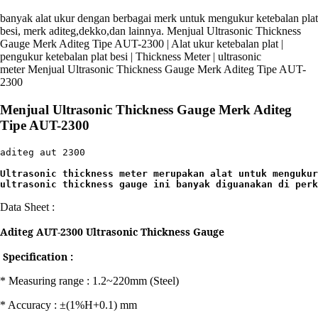
banyak alat ukur dengan berbagai merk untuk mengukur ketebalan plat
besi, merk aditeg,dekko,dan lainnya. Menjual Ultrasonic Thickness
Gauge Merk Aditeg Tipe AUT-2300 | Alat ukur ketebalan plat |
pengukur ketebalan plat besi | Thickness Meter | ultrasonic
meter Menjual Ultrasonic Thickness Gauge Merk Aditeg Tipe AUT-
2300
Menjual Ultrasonic Thickness Gauge Merk Aditeg
Tipe AUT-2300
aditeg aut 2300

Ultrasonic thickness meter merupakan alat untuk mengukur
ultrasonic thickness gauge ini banyak diguanakan di perk
Data Sheet :
Aditeg AUT-2300 Ultrasonic Thickness Gauge
Specification :
* Measuring range : 1.2~220mm (Steel)
* Accuracy : ±(1%H+0.1) mm