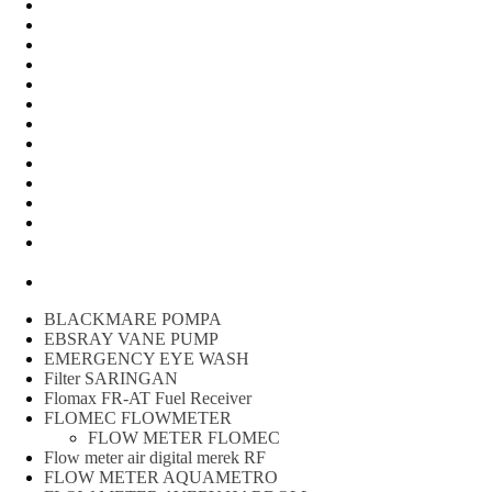
Water Meter
FLOW METER OIL
Peralatan Teknik
Water meter Limbah
WATER METER AMICO
WATER METER SENSUS
FLOW METER TOKICO
FLOW METER LIQUID CONTROL
WATER METER SHM
WATER METER ITRON
Zone Sampler
WATER METER BR
MACNAUGHT FLOW METER & Fuel Meters – Bell Flow
Systems
Peralatan spbu
BLACKMARE POMPA
EBSRAY VANE PUMP
EMERGENCY EYE WASH
Filter SARINGAN
Flomax FR-AT Fuel Receiver
FLOMEC FLOWMETER
FLOW METER FLOMEC
Flow meter air digital merek RF
FLOW METER AQUAMETRO