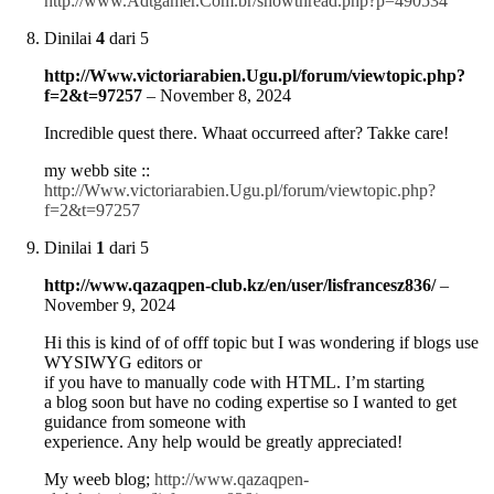
http://www.Adtgamer.Com.br/showthread.php?p=490534
Dinilai
4
dari 5
http://Www.victoriarabien.Ugu.pl/forum/viewtopic.php?
f=2&t=97257
–
November 8, 2024
Incredible quest there. Whaat occurreed after? Takke care!
my webb site ::
http://Www.victoriarabien.Ugu.pl/forum/viewtopic.php?
f=2&t=97257
Dinilai
1
dari 5
http://www.qazaqpen-club.kz/en/user/lisfrancesz836/
–
November 9, 2024
Hi this is kind of of offf topic but I was wondering if blogs use
WYSIWYG editors or
if you have to manually code with HTML. I’m starting
a blog soon but have no coding expertise so I wanted to get
guidance from someone with
experience. Any help would be greatly appreciated!
My weeb blog;
http://www.qazaqpen-