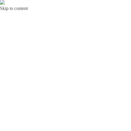
Skip to content
Bunga Toba JAKARTA