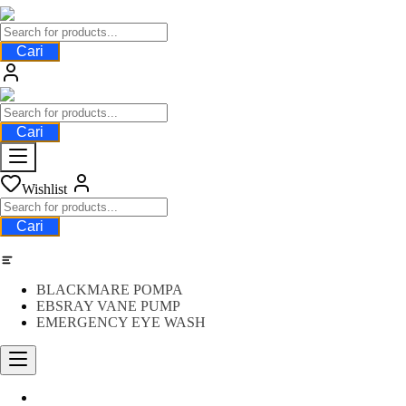
Cari
Cari
Wishlist
Cari
Category
BLACKMARE POMPA
EBSRAY VANE PUMP
EMERGENCY EYE WASH
Water Meter