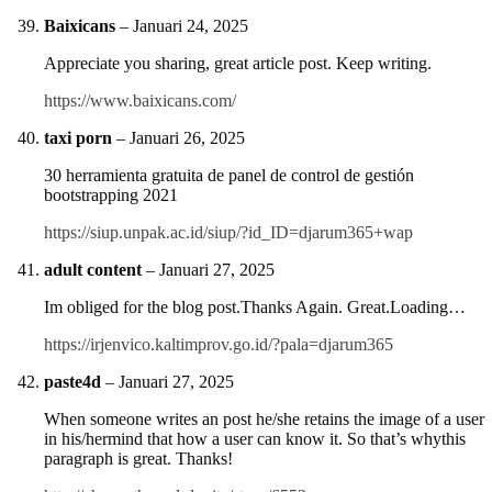
Baixicans
–
Januari 24, 2025
Appreciate you sharing, great article post. Keep writing.
https://www.baixicans.com/
taxi porn
–
Januari 26, 2025
30 herramienta gratuita de panel de control de gestión
bootstrapping 2021
https://siup.unpak.ac.id/siup/?id_ID=djarum365+wap
adult content
–
Januari 27, 2025
Im obliged for the blog post.Thanks Again. Great.Loading…
https://irjenvico.kaltimprov.go.id/?pala=djarum365
paste4d
–
Januari 27, 2025
When someone writes an post he/she retains the image of a user
in his/hermind that how a user can know it. So that’s whythis
paragraph is great. Thanks!