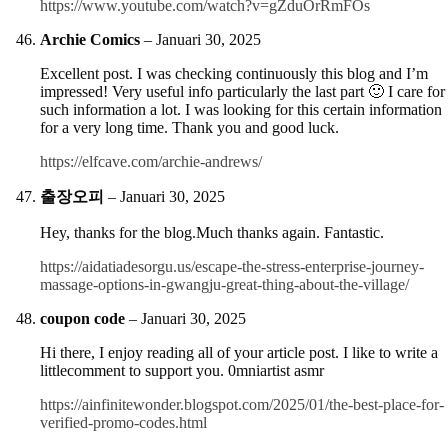
https://www.youtube.com/watch?v=gZduOrRmFOs
Archie Comics
–
Januari 30, 2025
Excellent post. I was checking continuously this blog and I’m
impressed! Very useful info particularly the last part 🙂 I care for
such information a lot. I was looking for this certain information
for a very long time. Thank you and good luck.
https://elfcave.com/archie-andrews/
출장오피
–
Januari 30, 2025
Hey, thanks for the blog.Much thanks again. Fantastic.
https://aidatiadesorgu.us/escape-the-stress-enterprise-journey-
massage-options-in-gwangju-great-thing-about-the-village/
coupon code
–
Januari 30, 2025
Hi there, I enjoy reading all of your article post. I like to write a
littlecomment to support you. 0mniartist asmr
https://ainfinitewonder.blogspot.com/2025/01/the-best-place-for-
verified-promo-codes.html