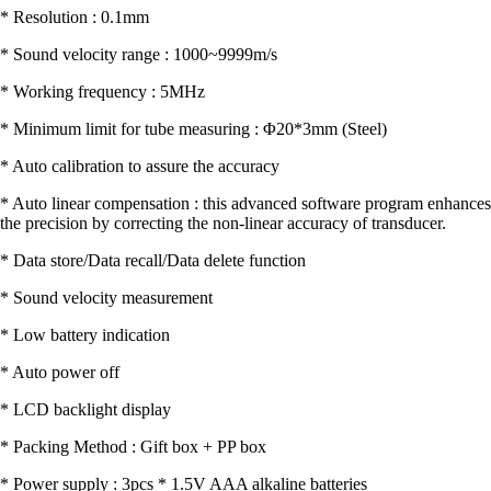
* Resolution : 0.1mm
* Sound velocity range : 1000~9999m/s
* Working frequency : 5MHz
* Minimum limit for tube measuring : Φ20*3mm (Steel)
* Auto calibration to assure the accuracy
* Auto linear compensation : this advanced software program enhances
the precision by correcting the non-linear accuracy of transducer.
* Data store/Data recall/Data delete function
* Sound velocity measurement
* Low battery indication
* Auto power off
* LCD backlight display
* Packing Method : Gift box + PP box
* Power supply : 3pcs * 1.5V AAA alkaline batteries