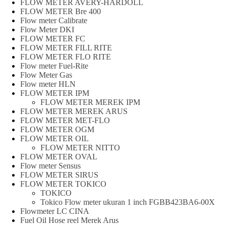
FLOW METER AVERY-HARDOLL
FLOW METER Bre 400
Flow meter Calibrate
Flow Meter DKI
FLOW METER FC
FLOW METER FILL RITE
FLOW METER FLO RITE
Flow meter Fuel-Rite
Flow Meter Gas
Flow meter HLN
FLOW METER IPM
FLOW METER MEREK IPM
FLOW METER MEREK ARUS
FLOW METER MET-FLO
FLOW METER OGM
FLOW METER OIL
FLOW METER NITTO
FLOW METER OVAL
Flow meter Sensus
FLOW METER SIRUS
FLOW METER TOKICO
TOKICO
Tokico Flow meter ukuran 1 inch FGBB423BA6-00X
Flowmeter LC CINA
Fuel Oil Hose reel Merek Arus