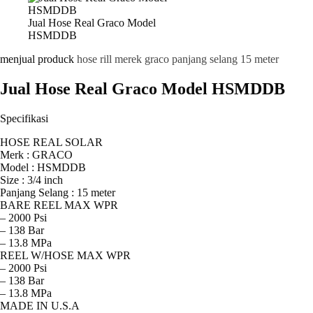
Jual Hose Real Graco Model
HSMDDB
menjual produck
hose rill merek graco panjang selang 15 meter
Jual Hose Real Graco Model HSMDDB
Specifikasi
HOSE REAL SOLAR
Merk : GRACO
Model : HSMDDB
Size : 3/4 inch
Panjang Selang : 15 meter
BARE REEL MAX WPR
– 2000 Psi
– 138 Bar
– 13.8 MPa
REEL W/HOSE MAX WPR
– 2000 Psi
– 138 Bar
– 13.8 MPa
MADE IN U.S.A