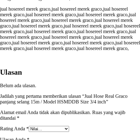
jual hosereel merek graco,jual hosereel merek graco,jual hosereel
merek graco,jual hosereel merek graco,jual hosereel merek graco,jual
hosereel merek graco,jual hosereel merek graco,jual hosereel merek
graco,jual hosereel merek graco,jual hosereel merek graco,jual hosereel
merek graco,jual hosereel merek graco,jual hosereel merek graco,jual
hosereel merek graco,jual hosereel merek graco,jual hosereel merek
graco,jual hosereel merek graco,jual hosereel merek graco,jual hosereel
merek graco,jual hosereel merek graco,jual hosereel merek graco,
Ulasan
Belum ada ulasan.
Jadilah yang pertama memberikan ulasan “Jual Hose Real Graco
panjang selang 15m / Model HSMDDB Size 3/4 inch”
Alamat email Anda tidak akan dipublikasikan.
Ruas yang wajib
ditandai
*
Rating Anda
*
Ulasan Anda
*