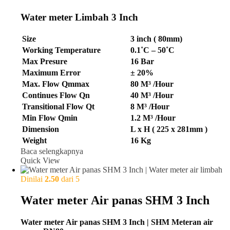
Water meter Limbah 3 Inch
Size
3 inch ( 80mm)
Working Temperature
0.1˚C – 50˚C
Max Presure
16 Bar
Maximum Error
± 20%
Max. Flow Qmmax
80 M³ /Hour
Continues Flow Qn
40 M³ /Hour
Transitional Flow Qt
8 M³ /Hour
Min Flow Qmin
1.2 M³ /Hour
Dimension
L x H ( 225 x 281mm )
Weight
16 Kg
Baca selengkapnya
Quick View
Dinilai
2.50
dari 5
Water meter Air panas SHM 3 Inch
Water meter Air panas SHM 3 Inch | SHM Meteran air