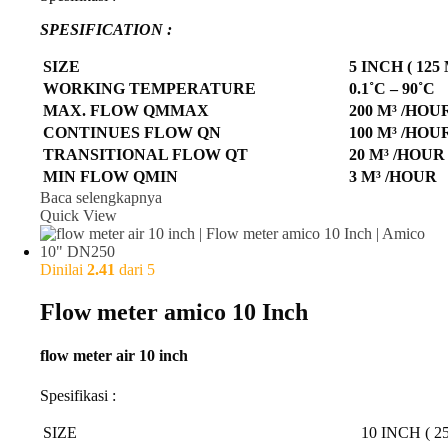
SPESIFICATION :
SIZE
5 INCH ( 125
WORKING TEMPERATURE
0.1˚C – 90˚C
MAX. FLOW QMMAX
200 M³ /HOU
CONTINUES FLOW QN
100 M³ /HOU
TRANSITIONAL FLOW QT
20 M³ /HOUR
MIN FLOW QMIN
3 M³ /HOUR
Baca selengkapnya
Quick View
Dinilai
2.41
dari 5
Flow meter amico 10 Inch
flow meter air 10 inch
Spesifikasi :
SIZE
10 INCH ( 2