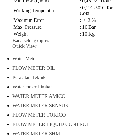
Min Flow (Qmin)
: 0,45 M³/Hour
: 0,1°C-50°C for
Working Temperatur
Cold
Maximun Error
:+/- 2 %
Max Pressure
: 16 Bar
Weight
: 10 Kg
Baca selengkapnya
Quick View
Water Meter
FLOW METER OIL
Peralatan Teknik
Water meter Limbah
WATER METER AMICO
WATER METER SENSUS
FLOW METER TOKICO
FLOW METER LIQUID CONTROL
WATER METER SHM