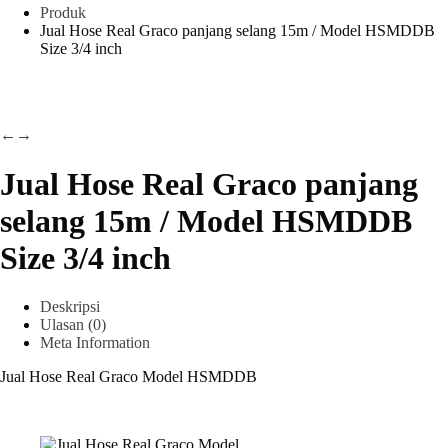
Produk
Jual Hose Real Graco panjang selang 15m / Model HSMDDB
Size 3/4 inch
←
→
Jual Hose Real Graco panjang
selang 15m / Model HSMDDB
Size 3/4 inch
Deskripsi
Ulasan (0)
Meta Information
Jual Hose Real Graco Model HSMDDB