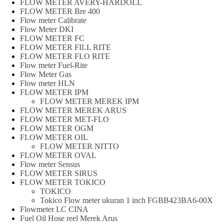
FLOW METER AVERY-HARDOLL
FLOW METER Bre 400
Flow meter Calibrate
Flow Meter DKI
FLOW METER FC
FLOW METER FILL RITE
FLOW METER FLO RITE
Flow meter Fuel-Rite
Flow Meter Gas
Flow meter HLN
FLOW METER IPM
FLOW METER MEREK IPM
FLOW METER MEREK ARUS
FLOW METER MET-FLO
FLOW METER OGM
FLOW METER OIL
FLOW METER NITTO
FLOW METER OVAL
Flow meter Sensus
FLOW METER SIRUS
FLOW METER TOKICO
TOKICO
Tokico Flow meter ukuran 1 inch FGBB423BA6-00X
Flowmeter LC CINA
Fuel Oil Hose reel Merek Arus