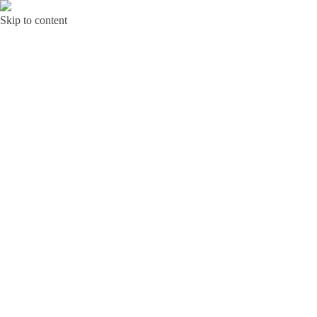
Skip to content
Bunga Toba JAKARTA