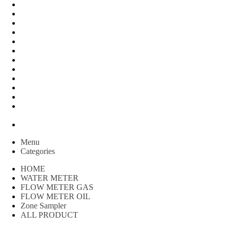
FLOW METER OIL
Peralatan Teknik
Water meter Limbah
WATER METER AMICO
WATER METER SENSUS
FLOW METER TOKICO
FLOW METER LIQUID CONTROL
WATER METER SHM
WATER METER ITRON
Zone Sampler
WATER METER BR
MACNAUGHT FLOW METER & Fuel Meters – Bell Flow
Systems
Peralatan spbu
Menu
Categories
HOME
WATER METER
FLOW METER GAS
FLOW METER OIL
Zone Sampler
ALL PRODUCT