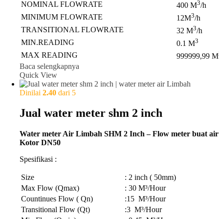
3
NOMINAL FLOWRATE
400 M
/h
3
MINIMUM FLOWRATE
12M
/h
3
TRANSITIONAL FLOWRATE
32 M
/h
3
MIN.READING
0.1 M
MAX READING
999999,99 M
Baca selengkapnya
Quick View
Dinilai
2.40
dari 5
Jual water meter shm 2 inch
Water meter Air Limbah SHM 2 Inch – Flow meter buat air
Kotor DN50
Spesifikasi :
Size
: 2 inch ( 50mm)
Max Flow (Qmax)
: 30 M³/Hour
Countinues Flow ( Qn)
:15 M³/Hour
Transitional Flow (Qt)
:3 M³/Hour