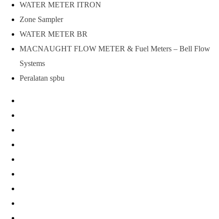
WATER METER ITRON
Zone Sampler
WATER METER BR
MACNAUGHT FLOW METER & Fuel Meters – Bell Flow
Systems
Peralatan spbu