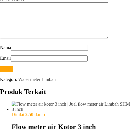
Nama
Email
Kategori:
Water meter Limbah
Produk Terkait
Dinilai
2.50
dari 5
Flow meter air Kotor 3 inch