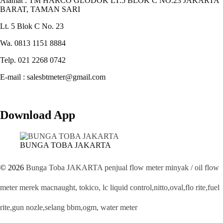
Alamat : TM HARCO GLODOK LT.5 BLOK C NO.23 JAKARTA
BARAT, TAMAN SARI
Lt. 5 Blok C No. 23
Wa. 0813 1151 8884
Telp. 021 2268 0742
E-mail : salesbtmeter@gmail.com
Download App
BUNGA TOBA JAKARTA
© 2026
Bunga Toba JAKARTA penjual flow meter minyak / oil flow
meter merek macnaught, tokico, lc liquid control,nitto,oval,flo rite,fuel
rite,gun nozle,selang bbm,ogm, water meter