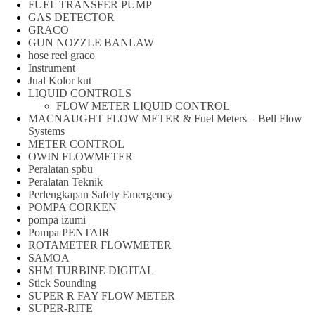
FUEL TRANSFER PUMP
GAS DETECTOR
GRACO
GUN NOZZLE BANLAW
hose reel graco
Instrument
Jual Kolor kut
LIQUID CONTROLS
FLOW METER LIQUID CONTROL
MACNAUGHT FLOW METER & Fuel Meters – Bell Flow
Systems
METER CONTROL
OWIN FLOWMETER
Peralatan spbu
Peralatan Teknik
Perlengkapan Safety Emergency
POMPA CORKEN
pompa izumi
Pompa PENTAIR
ROTAMETER FLOWMETER
SAMOA
SHM TURBINE DIGITAL
Stick Sounding
SUPER R FAY FLOW METER
SUPER-RITE