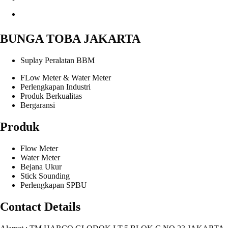
BUNGA TOBA JAKARTA
Suplay Peralatan BBM
FLow Meter & Water Meter
Perlengkapan Industri
Produk Berkualitas
Bergaransi
Produk
Flow Meter
Water Meter
Bejana Ukur
Stick Sounding
Perlengkapan SPBU
Contact Details