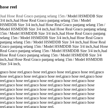
hose reel
Jual Hose Real Graco panjang selang 15m
/ Model HSMDDB Size
3/4 inch,Jual Hose Real Graco panjang selang 15m / Model
HSMDDB Size 3/4 inch,Jual Hose Real Graco panjang selang 15m /
Model HSMDDB Size 3/4 inch,Jual Hose Real Graco panjang selang
15m / Model HSMDDB Size 3/4 inch,Jual Hose Real Graco panjang
selang 15m / Model HSMDDB Size 3/4 inch,Jual Hose Real Graco
panjang selang 15m / Model HSMDDB Size 3/4 inch,Jual Hose Real
Graco panjang selang 15m / Model HSMDDB Size 3/4 inch,Jual Hose
Real Graco panjang selang 15m / Model HSMDDB Size 3/4 inch,Jual
Hose Real Graco panjang selang 15m / Model HSMDDB Size 3/4
inch,Jual Hose Real Graco panjang selang 15m / Model HSMDDB
Size 3/4 inch,
graco hose reel,graco hose reel,graco hose reel,graco hose reel,graco
hose reel,graco hose reel,graco hose reel,graco hose reel,graco hose
reel,graco hose reel,graco hose reel,graco hose reel,graco hose
reel,graco hose reel,graco hose reel,graco hose reel,graco hose
reel,graco hose reel,graco hose reel,graco hose reel,graco hose
reel,graco hose reel,graco hose reel,graco hose reel,graco hose
reel,graco hose reel,graco hose reel,graco hose reel,graco hose
reel,graco hose reel,graco hose reel,graco hose reel,graco hose
reel,graco hose reel,graco hose reel,