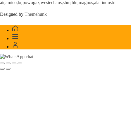
air,amico,br,powogaz,westechaus,shm,hln,magnos,alat industri
Designed by
Themehunk