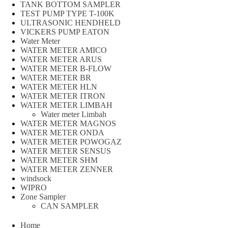
TANK BOTTOM SAMPLER
TEST PUMP TYPE T-100K
ULTRASONIC HENDHELD
VICKERS PUMP EATON
Water Meter
WATER METER AMICO
WATER METER ARUS
WATER METER B-FLOW
WATER METER BR
WATER METER HLN
WATER METER ITRON
WATER METER LIMBAH
Water meter Limbah
WATER METER MAGNOS
WATER METER ONDA
WATER METER POWOGAZ
WATER METER SENSUS
WATER METER SHM
WATER METER ZENNER
windsock
WIPRO
Zone Sampler
CAN SAMPLER
Home