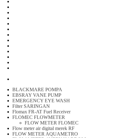
Water Meter
FLOW METER OIL
Peralatan Teknik
Water meter Limbah
WATER METER AMICO
WATER METER SENSUS
FLOW METER TOKICO
FLOW METER LIQUID CONTROL
WATER METER SHM
WATER METER ITRON
Zone Sampler
WATER METER BR
MACNAUGHT FLOW METER & Fuel Meters – Bell Flow
Systems
Peralatan spbu
BLACKMARE POMPA
EBSRAY VANE PUMP
EMERGENCY EYE WASH
Filter SARINGAN
Flomax FR-AT Fuel Receiver
FLOMEC FLOWMETER
FLOW METER FLOMEC
Flow meter air digital merek RF
FLOW METER AQUAMETRO