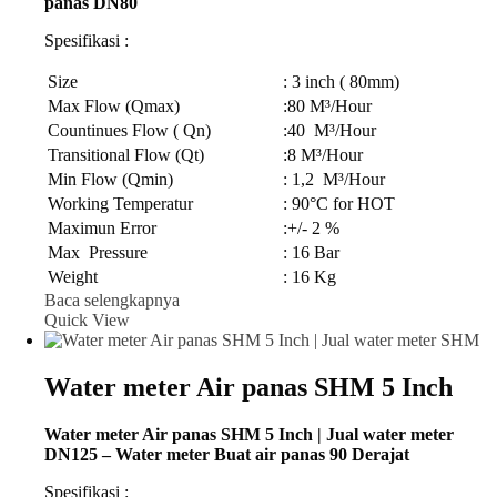
panas DN80
Spesifikasi :
Size
: 3 inch ( 80mm)
Max Flow (Qmax)
:80 M³/Hour
Countinues Flow ( Qn)
:40 M³/Hour
Transitional Flow (Qt)
:8 M³/Hour
Min Flow (Qmin)
: 1,2 M³/Hour
Working Temperatur
: 90°C for HOT
Maximun Error
:+/- 2 %
Max Pressure
: 16 Bar
Weight
: 16 Kg
Baca selengkapnya
Quick View
Water meter Air panas SHM 5 Inch
Water meter Air panas SHM 5 Inch | Jual water meter
DN125 – Water meter Buat air panas 90 Derajat
Spesifikasi :