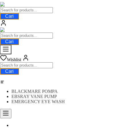
Cari
Cari
Wishlist
Cari
Category
BLACKMARE POMPA
EBSRAY VANE PUMP
EMERGENCY EYE WASH
Water Meter