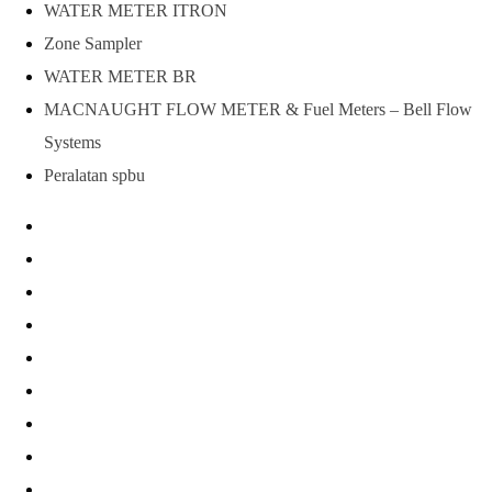
WATER METER ITRON
Zone Sampler
WATER METER BR
MACNAUGHT FLOW METER & Fuel Meters – Bell Flow
Systems
Peralatan spbu