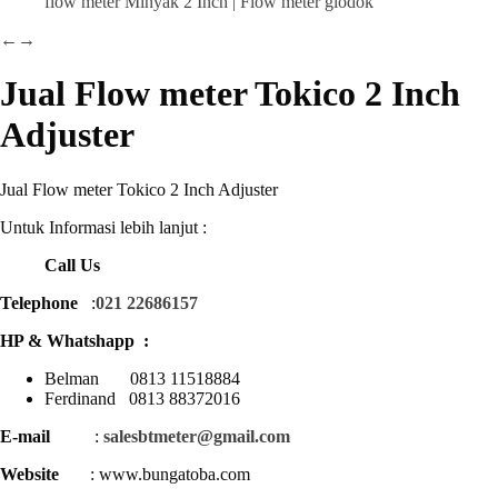
←
→
Jual Flow meter Tokico 2 Inch
Adjuster
Jual Flow meter Tokico 2 Inch Adjuster
Untuk Informasi lebih lanjut :
Call Us
Telephone
:
021 22686157
HP & Whatshapp :
Belman 0813 11518884
Ferdinand 0813 88372016
E-mail
:
salesbtmeter@gmail.com
Website
: www.bungatoba.com