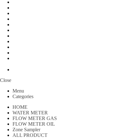
Peralatan Teknik
Water meter Limbah
WATER METER AMICO
WATER METER SENSUS
FLOW METER TOKICO
FLOW METER LIQUID CONTROL
WATER METER SHM
WATER METER ITRON
Zone Sampler
WATER METER BR
MACNAUGHT FLOW METER & Fuel Meters – Bell Flow
Systems
Peralatan spbu
Close
Menu
Categories
HOME
WATER METER
FLOW METER GAS
FLOW METER OIL
Zone Sampler
ALL PRODUCT