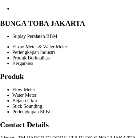
BUNGA TOBA JAKARTA
Suplay Peralatan BBM
FLow Meter & Water Meter
Perlengkapan Industri
Produk Berkualitas
Bergaransi
Produk
Flow Meter
Water Meter
Bejana Ukur
Stick Sounding
Perlengkapan SPBU
Contact Details
Alamat : TM HARCO GLODOK LT.5 BLOK C NO.23 JAKARTA