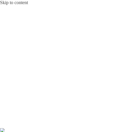
Skip to content
Bunga Toba JAKARTA