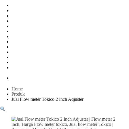
Water Meter
FLOW METER OIL
Peralatan Teknik
Water meter Limbah
WATER METER AMICO
WATER METER SENSUS
FLOW METER TOKICO
FLOW METER LIQUID CONTROL
WATER METER SHM
WATER METER ITRON
Zone Sampler
WATER METER BR
MACNAUGHT FLOW METER & Fuel Meters – Bell Flow
Systems
Peralatan spbu
Home
Produk
Jual Flow meter Tokico 2 Inch Adjuster