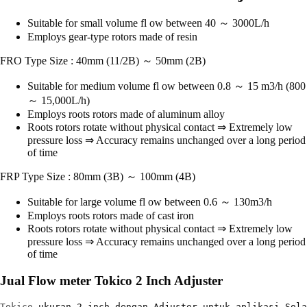
Suitable for small volume fl ow between 40 ～ 3000L/h
Employs gear-type rotors made of resin
FRO Type Size : 40mm (11/2B) ～ 50mm (2B)
Suitable for medium volume fl ow between 0.8 ～ 15 m3/h (800
～ 15,000L/h)
Employs roots rotors made of aluminum alloy
Roots rotors rotate without physical contact ⇒ Extremely low
pressure loss ⇒ Accuracy remains unchanged over a long period
of time
FRP Type Size : 80mm (3B) ～ 100mm (4B)
Suitable for large volume fl ow between 0.6 ～ 130m3/h
Employs roots rotors made of cast iron
Roots rotors rotate without physical contact ⇒ Extremely low
pressure loss ⇒ Accuracy remains unchanged over a long period
of time
Jual Flow meter Tokico 2 Inch Adjuster
Tokico
 ukuran 2 inch dengan Adjuster untuk aplikasi Sola