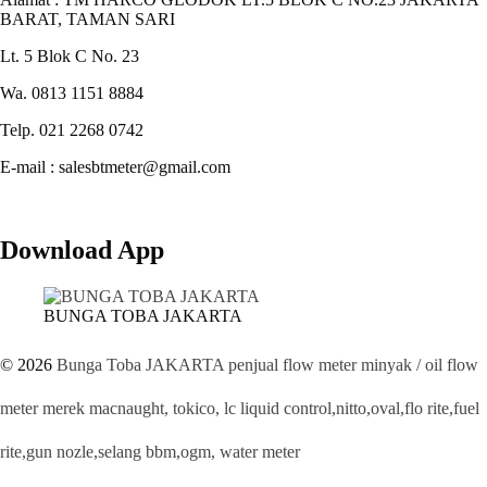
BARAT, TAMAN SARI
Lt. 5 Blok C No. 23
Wa. 0813 1151 8884
Telp. 021 2268 0742
E-mail : salesbtmeter@gmail.com
Download App
BUNGA TOBA JAKARTA
© 2026
Bunga Toba JAKARTA penjual flow meter minyak / oil flow
meter merek macnaught, tokico, lc liquid control,nitto,oval,flo rite,fuel
rite,gun nozle,selang bbm,ogm, water meter