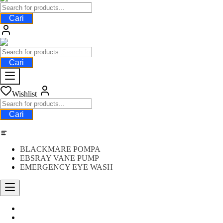
Cari
Cari
Wishlist
Cari
Category
BLACKMARE POMPA
EBSRAY VANE PUMP
EMERGENCY EYE WASH
Water Meter
FLOW METER OIL