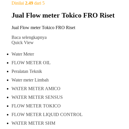
Dinilai
2.49
dari 5
Jual Flow meter Tokico FRO Riset
Jual Flow meter Tokico FRO Riset
Baca selengkapnya
Quick View
Water Meter
FLOW METER OIL
Peralatan Teknik
Water meter Limbah
WATER METER AMICO
WATER METER SENSUS
FLOW METER TOKICO
FLOW METER LIQUID CONTROL
WATER METER SHM