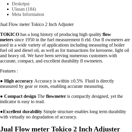
Deskripsi
Ulasan (184)
Meta Information
Jual Flow meter Tokico 2 Inch Adjuster
TOKICO
has a long history of producing high quality
flow
meters
since 1950 in the fuel measurement fi eld. Our fl owmeters are
used in a wide variety of applications including measuring of boiler
fuel oil and diesel oil, as well as for transactions for kerosene, light oil
and heavy oil. We have been serving numerous customers with
accurate, compact, and excellent durability fl owmeters.
Features :
●
High accuracy
Accuracy is within ±0.5% Fluid is directly
measured by gear or roots, enabling accurate measuring.
●
Compact design
The
flowmeter
is compactly designed, yet the
indicator is easy to read.
●
Excellent durability
Simple structure enables long term durability
with virtually no degradation of accuracy.
Jual Flow meter Tokico 2 Inch Adjuster