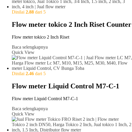
Dinilai
2.88
dari 5
Flow meter tokico 2 Inch Riset Counter
Flow meter tokico 2 Inch Riset
Baca selengkapnya
Quick View
Dinilai
2.46
dari 5
Flow meter Liquid Control M7-C-1
Flow meter Liquid Control M7-C-1
Baca selengkapnya
Quick View