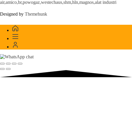
air,amico,br,powogaz,westechaus,shm,hln,magnos,alat industri
Designed by
Themehunk