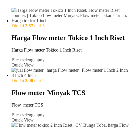
Dinilai
2.67
dari 5
Harga Flow meter Tokico 1 Inch Riset
Harga Flow meter Tokico 1 Inch Riset
Baca selengkapnya
Quick View
Dinilai
2.00
dari 5
Flow meter Minyak TCS
Flow meter TCS
Baca selengkapnya
Quick View