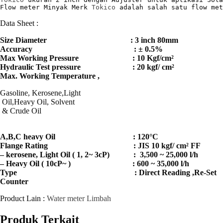
Flow meter Minyak Merk 
Tokico
 adalah salah satu flow met
Data Sheet :
Size Diameter : 3 inch 80mm
Accuracy : ± 0.5%
Max Working Pressure : 10 Kgf/cm²
Hydraulic Test pressure : 20 kgf/ cm²
Max. Working Temperature ,
Gasoline, Kerosene,Light
Oil,Heavy Oil, Solvent
& Crude Oil
A,B,C heavy Oil : 120°C
Flange Rating : JIS 10 kgf/ cm² FF
– kerosene, Light Oil ( 1, 2~ 3cP) : 3,500 ~ 25,000 l/h
– Heavy Oil ( 10cP~ ) : 600 ~ 35,000 l/h
Type : Direct Reading ,Re-Set
Counter
Product Lain :
Water meter Limbah
Produk Terkait