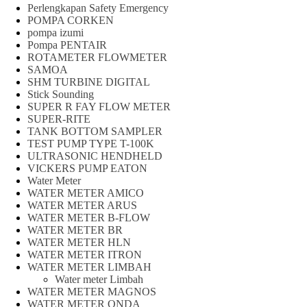
Perlengkapan Safety Emergency
POMPA CORKEN
pompa izumi
Pompa PENTAIR
ROTAMETER FLOWMETER
SAMOA
SHM TURBINE DIGITAL
Stick Sounding
SUPER R FAY FLOW METER
SUPER-RITE
TANK BOTTOM SAMPLER
TEST PUMP TYPE T-100K
ULTRASONIC HENDHELD
VICKERS PUMP EATON
Water Meter
WATER METER AMICO
WATER METER ARUS
WATER METER B-FLOW
WATER METER BR
WATER METER HLN
WATER METER ITRON
WATER METER LIMBAH
Water meter Limbah
WATER METER MAGNOS
WATER METER ONDA