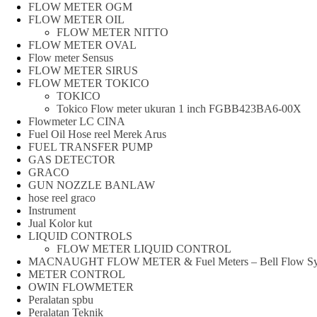
FLOW METER OGM
FLOW METER OIL
FLOW METER NITTO
FLOW METER OVAL
Flow meter Sensus
FLOW METER SIRUS
FLOW METER TOKICO
TOKICO
Tokico Flow meter ukuran 1 inch FGBB423BA6-00X
Flowmeter LC CINA
Fuel Oil Hose reel Merek Arus
FUEL TRANSFER PUMP
GAS DETECTOR
GRACO
GUN NOZZLE BANLAW
hose reel graco
Instrument
Jual Kolor kut
LIQUID CONTROLS
FLOW METER LIQUID CONTROL
MACNAUGHT FLOW METER & Fuel Meters – Bell Flow Sy
METER CONTROL
OWIN FLOWMETER
Peralatan spbu
Peralatan Teknik