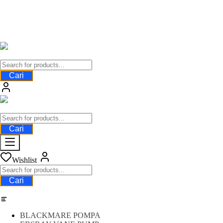
Cari
Cari
Wishlist
Cari
Category
BLACKMARE POMPA