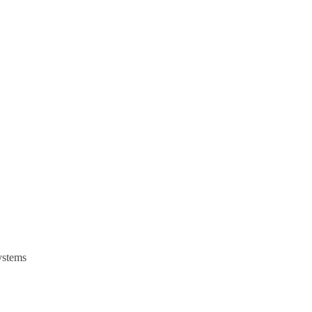
stems