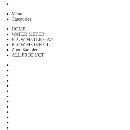
Peralatan spbu
Menu
Categories
HOME
WATER METER
FLOW METER GAS
FLOW METER OIL
Zone Sampler
ALL PRODUCT
Water Meter
FLOW METER OIL
Peralatan Teknik
Water meter Limbah
WATER METER AMICO
WATER METER SENSUS
FLOW METER TOKICO
FLOW METER LIQUID CONTROL
WATER METER SHM
WATER METER ITRON
Zone Sampler
WATER METER BR
MACNAUGHT FLOW METER & Fuel Meters – Bell Flow Sy