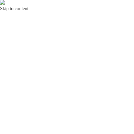
Skip to content
Bunga Toba JAKARTA