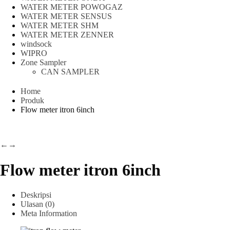
WATER METER POWOGAZ
WATER METER SENSUS
WATER METER SHM
WATER METER ZENNER
windsock
WIPRO
Zone Sampler
CAN SAMPLER
Home
Produk
Flow meter itron 6inch
←
→
Flow meter itron 6inch
Deskripsi
Ulasan (0)
Meta Information