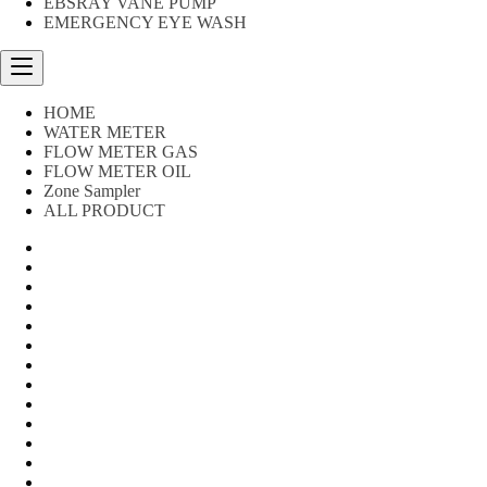
EBSRAY VANE PUMP
EMERGENCY EYE WASH
HOME
WATER METER
FLOW METER GAS
FLOW METER OIL
Zone Sampler
ALL PRODUCT
Water Meter
FLOW METER OIL
Peralatan Teknik
Water meter Limbah
WATER METER AMICO
WATER METER SENSUS
FLOW METER TOKICO
FLOW METER LIQUID CONTROL
WATER METER SHM
WATER METER ITRON
Zone Sampler
WATER METER BR
MACNAUGHT FLOW METER & Fuel Meters – Bell Flow Sy