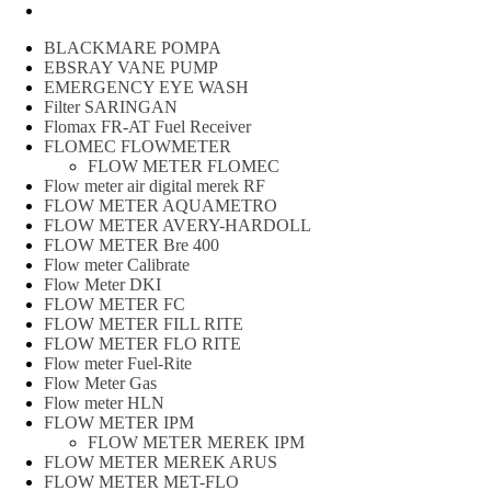
Peralatan spbu
BLACKMARE POMPA
EBSRAY VANE PUMP
EMERGENCY EYE WASH
Filter SARINGAN
Flomax FR-AT Fuel Receiver
FLOMEC FLOWMETER
FLOW METER FLOMEC
Flow meter air digital merek RF
FLOW METER AQUAMETRO
FLOW METER AVERY-HARDOLL
FLOW METER Bre 400
Flow meter Calibrate
Flow Meter DKI
FLOW METER FC
FLOW METER FILL RITE
FLOW METER FLO RITE
Flow meter Fuel-Rite
Flow Meter Gas
Flow meter HLN
FLOW METER IPM
FLOW METER MEREK IPM
FLOW METER MEREK ARUS
FLOW METER MET-FLO