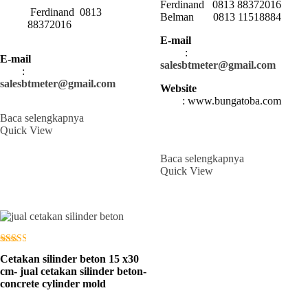
Ferdinand 0813 88372016
Ferdinand 0813
Belman 0813 11518884
88372016
E-mail
:
E-mail
salesbtmeter@gmail.com
:
salesbtmeter@gmail.com
Website
: www.bungatoba.com
Baca selengkapnya
Quick View
Baca selengkapnya
Quick View
Dinilai
Cetakan silinder beton 15 x30
2.56
dari 5
cm- jual cetakan silinder beton-
concrete cylinder mold