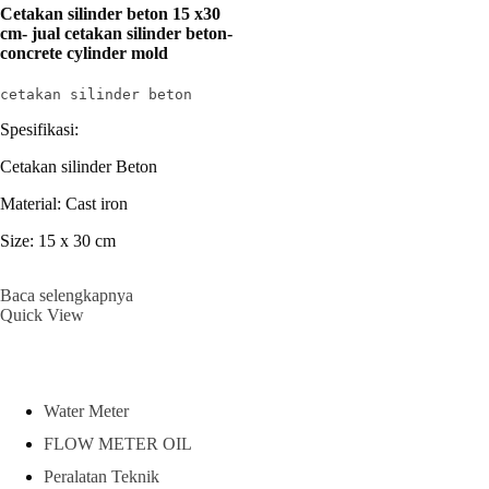
Cetakan silinder beton 15 x30
cm- jual cetakan silinder beton-
concrete cylinder mold
cetakan silinder beton
Spesifikasi:
Cetakan silinder Beton
Material: Cast iron
Size: 15 x 30 cm
Baca selengkapnya
Quick View
Water Meter
FLOW METER OIL
Peralatan Teknik