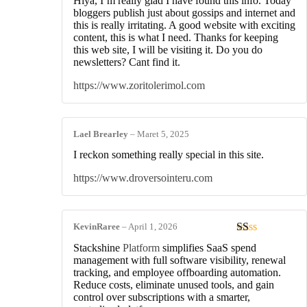
Hiya, I’m really glad I have found this info. Today
bloggers publish just about gossips and internet and
this is really irritating. A good website with exciting
content, this is what I need. Thanks for keeping
this web site, I will be visiting it. Do you do
newsletters? Cant find it.
https://www.zoritolerimol.com
Lael Brearley
–
Maret 5, 2025
I reckon something really special in this site.
https://www.droversointeru.com
KevinRaree
–
April 1, 2026
Dinilai
Stackshine
Platform
simplifies SaaS spend
1
management with full software visibility, renewal
dari
tracking, and employee offboarding automation.
5
Reduce costs, eliminate unused tools, and gain
control over subscriptions with a smarter,