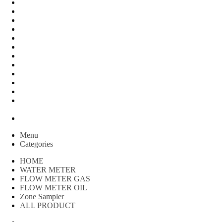
FLOW METER OIL
Peralatan Teknik
Water meter Limbah
WATER METER AMICO
WATER METER SENSUS
FLOW METER TOKICO
FLOW METER LIQUID CONTROL
WATER METER SHM
WATER METER ITRON
Zone Sampler
WATER METER BR
MACNAUGHT FLOW METER & Fuel Meters – Bell Flow
Systems
Peralatan spbu
Menu
Categories
HOME
WATER METER
FLOW METER GAS
FLOW METER OIL
Zone Sampler
ALL PRODUCT