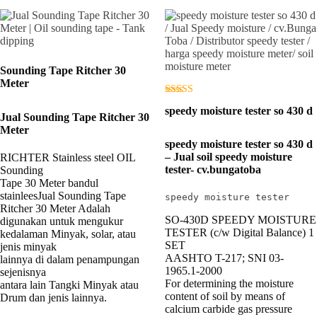
Sounding Tape Ritcher 30
Meter
Dinilai
speedy moisture tester so 430 d
3.00
Jual Sounding Tape Ritcher 30
dari 5
Meter
speedy moisture tester so 430 d
– Jual soil speedy moisture
RICHTER Stainless steel OIL
tester- cv.bungatoba
Sounding
Tape 30 Meter bandul
stainleesJual Sounding Tape
speedy moisture tester
Ritcher 30 Meter Adalah
SO-430D SPEEDY MOISTURE
digunakan untuk mengukur
TESTER (c/w Digital Balance) 1
kedalaman Minyak, solar, atau
SET
jenis minyak
AASHTO T-217; SNI 03-
lainnya di dalam penampungan
1965.1-2000
sejenisnya
For determining the moisture
antara lain Tangki Minyak atau
content of soil by means of
Drum dan jenis lainnya.
calcium carbide gas pressure