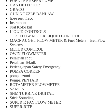
FUEL TRANSFER PUMP
GAS DETECTOR
GRACO
GUN NOZZLE BANLAW
hose reel graco
Instrument
Jual Kolor kut
LIQUID CONTROLS
FLOW METER LIQUID CONTROL
MACNAUGHT FLOW METER & Fuel Meters – Bell Flow
Systems
METER CONTROL
OWIN FLOWMETER
Peralatan spbu
Peralatan Teknik
Perlengkapan Safety Emergency
POMPA CORKEN
pompa izumi
Pompa PENTAIR
ROTAMETER FLOWMETER
SAMOA
SHM TURBINE DIGITAL
Stick Sounding
SUPER R FAY FLOW METER
SUPER-RITE