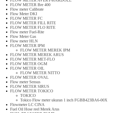
FLOW METER AVERY-HARDOLL
FLOW METER Bre 400
Flow meter Calibrate
Flow Meter DKI
FLOW METER FC
FLOW METER FILL RITE
FLOW METER FLO RITE
Flow meter Fuel-Rite
Flow Meter Gas
Flow meter HLN
FLOW METER IPM
FLOW METER MEREK IPM
FLOW METER MEREK ARUS
FLOW METER MET-FLO
FLOW METER OGM
FLOW METER OIL
FLOW METER NITTO
FLOW METER OVAL
Flow meter Sensus
FLOW METER SIRUS
FLOW METER TOKICO
TOKICO
Tokico Flow meter ukuran 1 inch FGBB423BA6-00X
Flowmeter LC CINA
Fuel Oil Hose reel Merek Arus