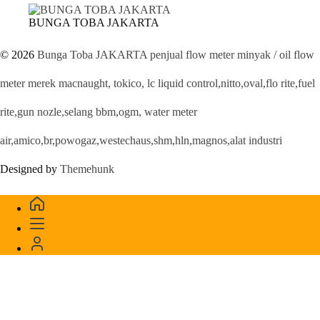
BUNGA TOBA JAKARTA
© 2026
Bunga Toba JAKARTA penjual flow meter minyak / oil flow
meter merek macnaught, tokico, lc liquid control,nitto,oval,flo rite,fuel
rite,gun nozle,selang bbm,ogm, water meter
air,amico,br,powogaz,westechaus,shm,hln,magnos,alat industri
Designed by
Themehunk