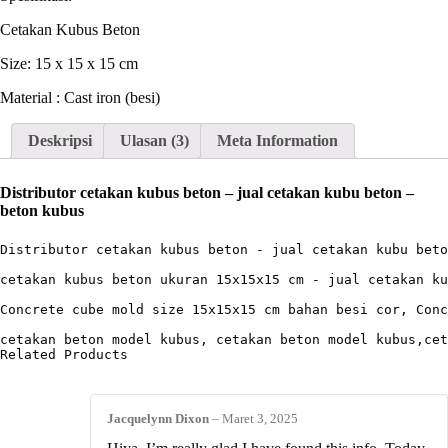
Cetakan Kubus Beton
Size: 15 x 15 x 15 cm
Material : Cast iron (besi)
Deskripsi
Ulasan (3)
Meta Information
Distributor cetakan kubus beton – jual cetakan kubu beton –
beton kubus
Distributor cetakan kubus beton - jual cetakan kubu beto
cetakan kubus beton ukuran 15x15x15 cm - jual cetakan ku
Concrete cube mold size 15x15x15 cm bahan besi cor, Conc
cetakan beton model kubus, cetakan beton model kubus,cet
Related Products
Jacquelynn Dixon
–
Maret 3, 2025