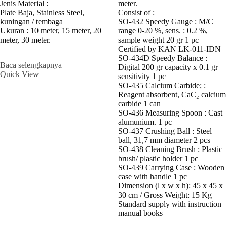
meter.
Jenis Material :
Consist of :
Plate Baja, Stainless Steel,
SO-432 Speedy Gauge : M/C
kuningan / tembaga
range 0-20 %, sens. : 0.2 %,
Ukuran : 10 meter, 15 meter, 20
sample weight 20 gr 1 pc
meter, 30 meter.
Certified by KAN LK-011-IDN
SO-434D Speedy Balance :
Baca selengkapnya
Digital 200 gr capacity x 0.1 gr
Quick View
sensitivity 1 pc
SO-435 Calcium Carbide; :
Reagent absorbent, CaC₂ calcium
carbide 1 can
SO-436 Measuring Spoon : Cast
alumunium. 1 pc
SO-437 Crushing Ball : Steel
ball, 31,7 mm diameter 2 pcs
SO-438 Cleaning Brush : Plastic
brush/ plastic holder 1 pc
SO-439 Carrying Case : Wooden
case with handle 1 pc
Dimension (l x w x h): 45 x 45 x
30 cm / Gross Weight: 15 Kg
Standard supply with instruction
manual books