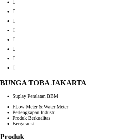
BUNGA TOBA JAKARTA
Suplay Peralatan BBM
FLow Meter & Water Meter
Perlengkapan Industri
Produk Berkualitas
Bergaransi
Produk