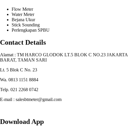
Flow Meter
Water Meter
Bejana Ukur
Stick Sounding
Perlengkapan SPBU
Contact Details
Alamat : TM HARCO GLODOK LT.5 BLOK C NO.23 JAKARTA
BARAT, TAMAN SARI
Lt. 5 Blok C No. 23
Wa. 0813 1151 8884
Telp. 021 2268 0742
E-mail : salesbtmeter@gmail.com
Download App