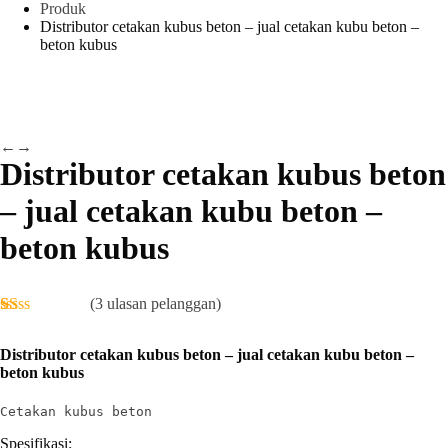
Produk
Distributor cetakan kubus beton – jual cetakan kubu beton –
beton kubus
←
→
Distributor cetakan kubus beton
– jual cetakan kubu beton –
beton kubus
(
3
ulasan pelanggan)
Peringkat
1
1.00
Distributor cetakan kubus beton – jual cetakan kubu beton –
dari
beton kubus
5
berdasarkan
penilaian
Cetakan kubus beton
pelanggan
Spesifikasi: