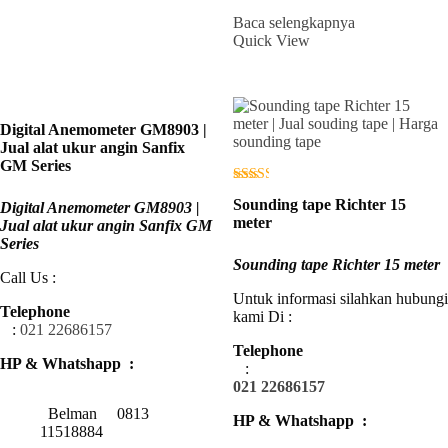
Baca selengkapnya
Quick View
Digital Anemometer GM8903 |
Jual alat ukur angin Sanfix
GM Series
Dinilai
Sounding tape Richter 15
Digital Anemometer GM8903 |
2.42
dari 5
meter
Jual alat ukur angin Sanfix GM
Series
Sounding tape Richter 15 meter
Call Us :
Untuk informasi silahkan hubungi
Telephone
kami Di :
:
021 22686157
Telephone
HP & Whatshapp :
:
021 22686157
Belman 0813
HP & Whatshapp :
11518884