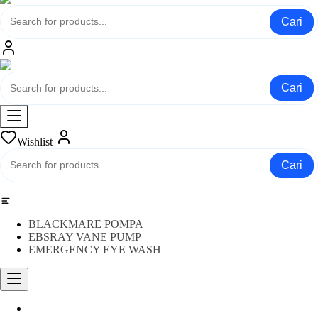
Cari
Cari
Wishlist
Cari
Category
BLACKMARE POMPA
EBSRAY VANE PUMP
EMERGENCY EYE WASH
Water Meter