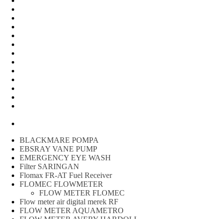
Water Meter
FLOW METER OIL
Peralatan Teknik
Water meter Limbah
WATER METER AMICO
WATER METER SENSUS
FLOW METER TOKICO
FLOW METER LIQUID CONTROL
WATER METER SHM
WATER METER ITRON
Zone Sampler
WATER METER BR
MACNAUGHT FLOW METER & Fuel Meters – Bell Flow
Systems
Peralatan spbu
BLACKMARE POMPA
EBSRAY VANE PUMP
EMERGENCY EYE WASH
Filter SARINGAN
Flomax FR-AT Fuel Receiver
FLOMEC FLOWMETER
FLOW METER FLOMEC
Flow meter air digital merek RF
FLOW METER AQUAMETRO