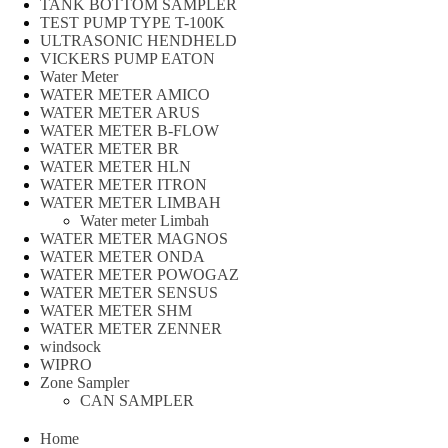
TANK BOTTOM SAMPLER
TEST PUMP TYPE T-100K
ULTRASONIC HENDHELD
VICKERS PUMP EATON
Water Meter
WATER METER AMICO
WATER METER ARUS
WATER METER B-FLOW
WATER METER BR
WATER METER HLN
WATER METER ITRON
WATER METER LIMBAH
Water meter Limbah
WATER METER MAGNOS
WATER METER ONDA
WATER METER POWOGAZ
WATER METER SENSUS
WATER METER SHM
WATER METER ZENNER
windsock
WIPRO
Zone Sampler
CAN SAMPLER
Home