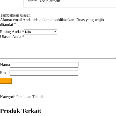
centralized platform.
Tambahkan ulasan
Alamat email Anda tidak akan dipublikasikan.
Ruas yang wajib
ditandai
*
Rating Anda
*
Ulasan Anda
*
Nama
Email
Kategori:
Peralatan Teknik
Produk Terkait