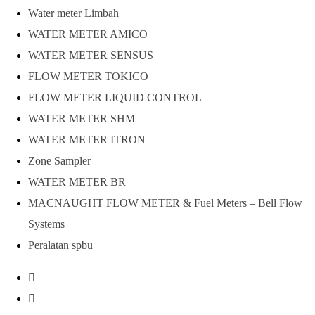
Water meter Limbah
WATER METER AMICO
WATER METER SENSUS
FLOW METER TOKICO
FLOW METER LIQUID CONTROL
WATER METER SHM
WATER METER ITRON
Zone Sampler
WATER METER BR
MACNAUGHT FLOW METER & Fuel Meters – Bell Flow
Systems
Peralatan spbu