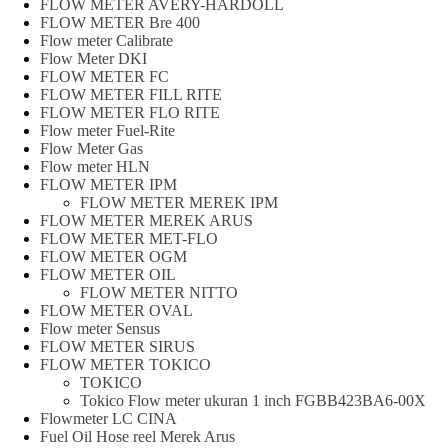
FLOW METER AVERY-HARDOLL
FLOW METER Bre 400
Flow meter Calibrate
Flow Meter DKI
FLOW METER FC
FLOW METER FILL RITE
FLOW METER FLO RITE
Flow meter Fuel-Rite
Flow Meter Gas
Flow meter HLN
FLOW METER IPM
FLOW METER MEREK IPM
FLOW METER MEREK ARUS
FLOW METER MET-FLO
FLOW METER OGM
FLOW METER OIL
FLOW METER NITTO
FLOW METER OVAL
Flow meter Sensus
FLOW METER SIRUS
FLOW METER TOKICO
TOKICO
Tokico Flow meter ukuran 1 inch FGBB423BA6-00X
Flowmeter LC CINA
Fuel Oil Hose reel Merek Arus