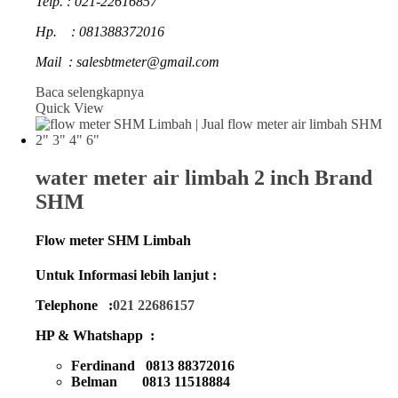
Telp. : 021-22616857
Hp. : 081388372016
Mail : salesbtmeter@gmail.com
Baca selengkapnya
Quick View
water meter air limbah 2 inch Brand
SHM
Flow meter SHM Limbah
Untuk Informasi lebih lanjut :
Telephone :
021 22686157
HP & Whatshapp :
Ferdinand 0813 88372016
Belman 0813 11518884