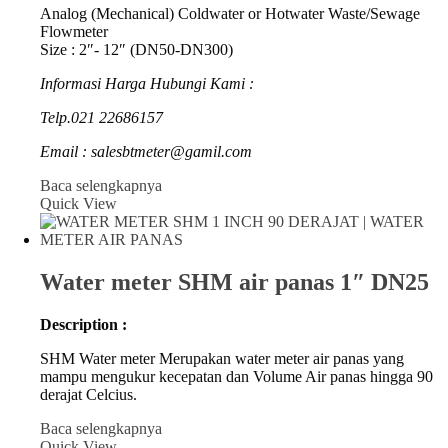
Analog (Mechanical) Coldwater or Hotwater Waste/Sewage
Flowmeter
Size : 2″- 12″ (DN50-DN300)
Informasi Harga Hubungi Kami :
Telp.021 22686157
Email : salesbtmeter@gamil.com
Baca selengkapnya
Quick View
Water meter SHM air panas 1″ DN25
Description :
SHM Water meter Merupakan water meter air panas yang
mampu mengukur kecepatan dan Volume Air panas hingga 90
derajat Celcius.
Baca selengkapnya
Quick View