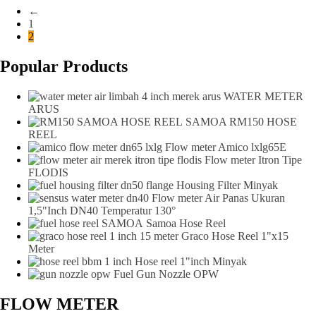
←
1
2
Popular Products
WATER METER
ARUS
SAMOA RM150 HOSE
REEL
Flow meter Amico lxlg65E
Flow meter Itron Tipe
FLODIS
Housing Filter Minyak
Flow meter Air Panas Ukuran
1,5"Inch DN40 Temperatur 130°
Samoa Hose Reel
Graco Hose Reel 1"x15
Meter
Hose reel 1"inch Minyak
Fuel Gun Nozzle OPW
FLOW METER