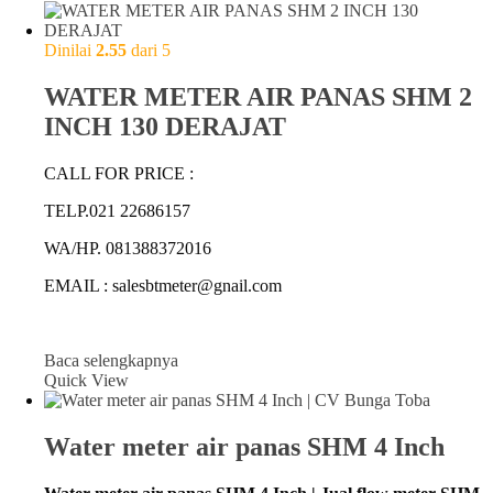
Dinilai
2.55
dari 5
WATER METER AIR PANAS SHM 2
INCH 130 DERAJAT
CALL FOR PRICE :
TELP.021 22686157
WA/HP. 081388372016
EMAIL : salesbtmeter@gnail.com
Baca selengkapnya
Quick View
Water meter air panas SHM 4 Inch