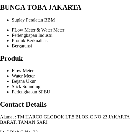
BUNGA TOBA JAKARTA
Suplay Peralatan BBM
FLow Meter & Water Meter
Perlengkapan Industri
Produk Berkualitas
Bergaransi
Produk
Flow Meter
Water Meter
Bejana Ukur
Stick Sounding
Perlengkapan SPBU
Contact Details
Alamat : TM HARCO GLODOK LT.5 BLOK C NO.23 JAKARTA
BARAT, TAMAN SARI