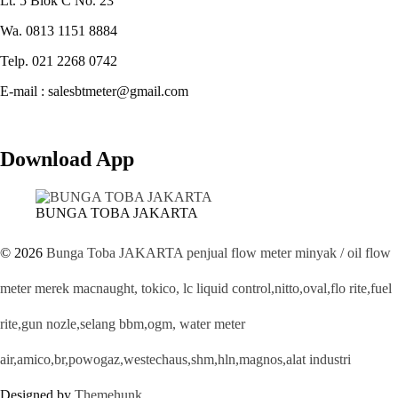
Lt. 5 Blok C No. 23
Wa. 0813 1151 8884
Telp. 021 2268 0742
E-mail : salesbtmeter@gmail.com
Download App
BUNGA TOBA JAKARTA
© 2026
Bunga Toba JAKARTA penjual flow meter minyak / oil flow
meter merek macnaught, tokico, lc liquid control,nitto,oval,flo rite,fuel
rite,gun nozle,selang bbm,ogm, water meter
air,amico,br,powogaz,westechaus,shm,hln,magnos,alat industri
Designed by
Themehunk