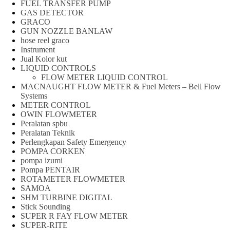
FUEL TRANSFER PUMP
GAS DETECTOR
GRACO
GUN NOZZLE BANLAW
hose reel graco
Instrument
Jual Kolor kut
LIQUID CONTROLS
FLOW METER LIQUID CONTROL
MACNAUGHT FLOW METER & Fuel Meters – Bell Flow
Systems
METER CONTROL
OWIN FLOWMETER
Peralatan spbu
Peralatan Teknik
Perlengkapan Safety Emergency
POMPA CORKEN
pompa izumi
Pompa PENTAIR
ROTAMETER FLOWMETER
SAMOA
SHM TURBINE DIGITAL
Stick Sounding
SUPER R FAY FLOW METER
SUPER-RITE