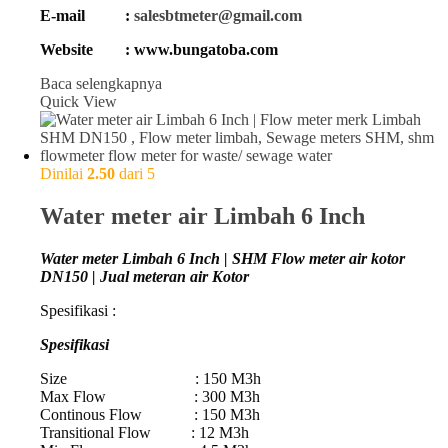
E-mail :
salesbtmeter@gmail.com
Website : www.bungatoba.com
Baca selengkapnya
Quick View
Dinilai
2.50
dari 5
Water meter air Limbah 6 Inch
Water meter Limbah 6 Inch | SHM Flow meter air kotor
DN150 | Jual meteran air Kotor
Spesifikasi :
Spesifikasi
Size : 150 M3h
Max Flow : 300 M3h
Continous Flow : 150 M3h
Transitional Flow : 12 M3h