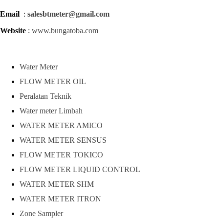
Email
:
salesbtmeter@gmail.com
Website
:
www.bungatoba.com
Water Meter
FLOW METER OIL
Peralatan Teknik
Water meter Limbah
WATER METER AMICO
WATER METER SENSUS
FLOW METER TOKICO
FLOW METER LIQUID CONTROL
WATER METER SHM
WATER METER ITRON
Zone Sampler