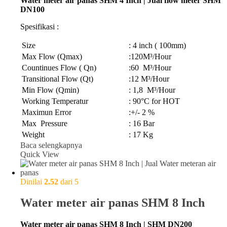
Water meter air panas SHM 4 Inch | Jual flow meter SHM
DN100
Spesifikasi :
Size
: 4 inch ( 100mm)
Max Flow (Qmax)
:120M³/Hour
Countinues Flow ( Qn)
:60 M³/Hour
Transitional Flow (Qt)
:12 M³/Hour
Min Flow (Qmin)
: 1,8 M³/Hour
Working Temperatur
: 90°C for HOT
Maximun Error
:+/- 2 %
Max Pressure
: 16 Bar
Weight
: 17 Kg
Baca selengkapnya
Quick View
Dinilai
2.52
dari 5
Water meter air panas SHM 8 Inch
Water meter air panas SHM 8 Inch | SHM DN200