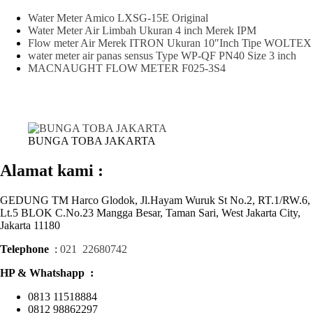
Water Meter Amico LXSG-15E Original
Water Meter Air Limbah Ukuran 4 inch Merek IPM
Flow meter Air Merek ITRON Ukuran 10″Inch Tipe WOLTEX
water meter air panas sensus Type WP-QF PN40 Size 3 inch
MACNAUGHT FLOW METER F025-3S4
BUNGA TOBA JAKARTA
Alamat kami :
GEDUNG TM Harco Glodok, Jl.Hayam Wuruk St No.2, RT.1/RW.6,
Lt.5 BLOK C.No.23 Mangga Besar, Taman Sari, West Jakarta City,
Jakarta 11180
Telephone
:
021 22680742
HP & Whatshapp :
0813 11518884
0812 98862297