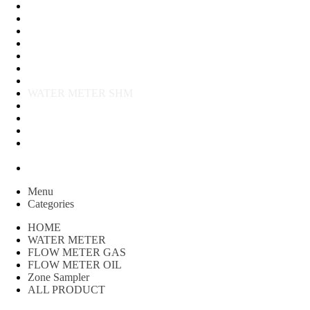
FLOW METER OIL
Peralatan Teknik
Water meter Limbah
WATER METER AMICO
WATER METER SENSUS
FLOW METER TOKICO
FLOW METER LIQUID CONTROL
WATER METER SHM
WATER METER ITRON
Zone Sampler
WATER METER BR
MACNAUGHT FLOW METER & Fuel Meters – Bell Flow
Systems
Peralatan spbu
Menu
Categories
HOME
WATER METER
FLOW METER GAS
FLOW METER OIL
Zone Sampler
ALL PRODUCT