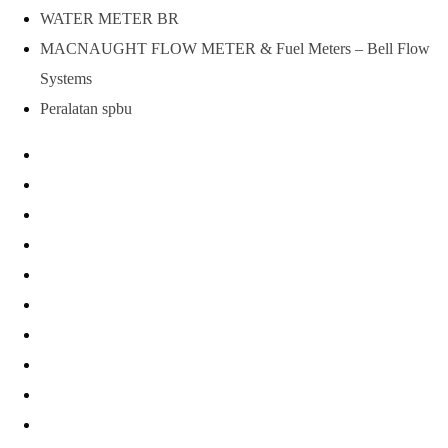
WATER METER BR
MACNAUGHT FLOW METER & Fuel Meters – Bell Flow
Systems
Peralatan spbu