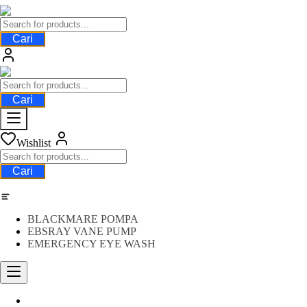
Cari
Cari
Wishlist
Cari
Category
BLACKMARE POMPA
EBSRAY VANE PUMP
EMERGENCY EYE WASH
Water Meter