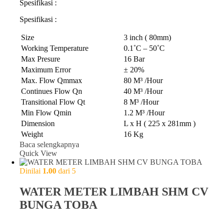
Spesifikasi :
Spesifikasi :
Size
3 inch ( 80mm)
Working Temperature
0.1˚C – 50˚C
Max Presure
16 Bar
Maximum Error
± 20%
Max. Flow Qmmax
80 M³ /Hour
Continues Flow Qn
40 M³ /Hour
Transitional Flow Qt
8 M³ /Hour
Min Flow Qmin
1.2 M³ /Hour
Dimension
L x H ( 225 x 281mm )
Weight
16 Kg
Baca selengkapnya
Quick View
Dinilai
1.00
dari 5
WATER METER LIMBAH SHM CV
BUNGA TOBA