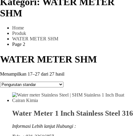
Kategori:
WATER METER
SHM
Home
Produk
WATER METER SHM
Page 2
WATER METER SHM
Menampilkan 17–27 dari 27 hasil
Water Meter 1 Inch Stainless Steel 316
Informasi Lebih lanjut Hubungi :