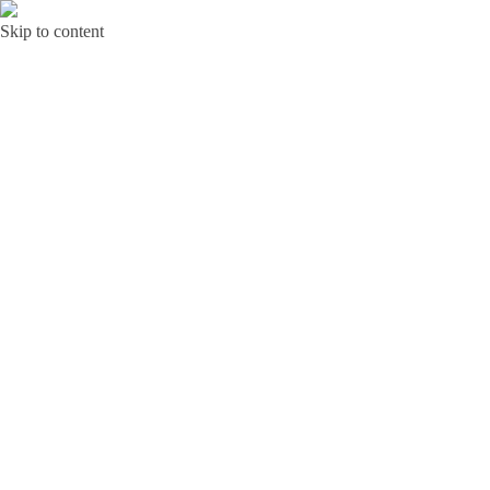
Skip to content
Bunga Toba JAKARTA