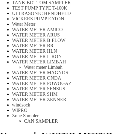
TANK BOTTOM SAMPLER
TEST PUMP TYPE T-100K
ULTRASONIC HENDHELD
VICKERS PUMP EATON
Water Meter
WATER METER AMICO
WATER METER ARUS
WATER METER B-FLOW
WATER METER BR
WATER METER HLN
WATER METER ITRON
WATER METER LIMBAH
Water meter Limbah
WATER METER MAGNOS
WATER METER ONDA
WATER METER POWOGAZ
WATER METER SENSUS
WATER METER SHM
WATER METER ZENNER
windsock
WIPRO
Zone Sampler
CAN SAMPLER