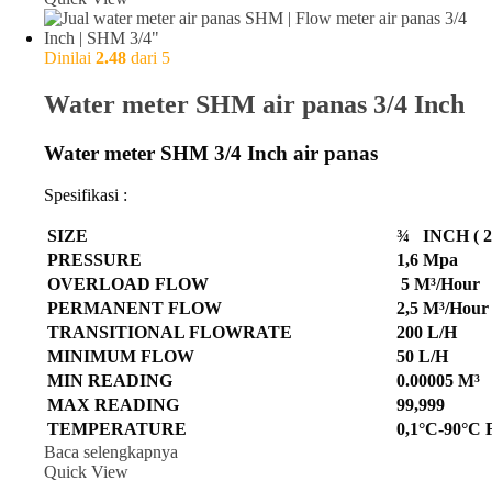
Dinilai
2.48
dari 5
Water meter SHM air panas 3/4 Inch
Water meter SHM 3/4 Inch air panas
Spesifikasi :
SIZE
¾ INCH ( 2
PRESSURE
1,6 Mpa
OVERLOAD FLOW
5 M³/Hour
PERMANENT FLOW
2,5 M³/Hour
TRANSITIONAL FLOWRATE
200 L/H
MINIMUM FLOW
50 L/H
MIN READING
0.00005 M³
MAX READING
99,999
TEMPERATURE
0,1°C-90°C
Baca selengkapnya
Quick View