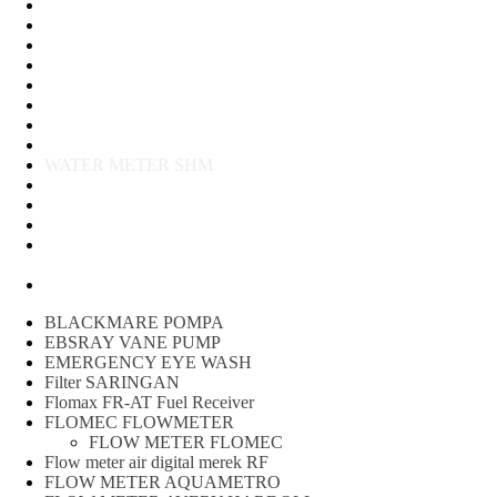
Water Meter
FLOW METER OIL
Peralatan Teknik
Water meter Limbah
WATER METER AMICO
WATER METER SENSUS
FLOW METER TOKICO
FLOW METER LIQUID CONTROL
WATER METER SHM
WATER METER ITRON
Zone Sampler
WATER METER BR
MACNAUGHT FLOW METER & Fuel Meters – Bell Flow
Systems
Peralatan spbu
BLACKMARE POMPA
EBSRAY VANE PUMP
EMERGENCY EYE WASH
Filter SARINGAN
Flomax FR-AT Fuel Receiver
FLOMEC FLOWMETER
FLOW METER FLOMEC
Flow meter air digital merek RF
FLOW METER AQUAMETRO