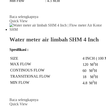
Min Flow : 4.5 M3h
Baca selengkapnya
Quick View
Water meter air limbah SHM 4 Inch
Spesifikasi :
SIZE
4 INCH ( 100
3
MAX FLOW
120 M
H
3
CONTINOUS FLOW
60 M
H
3
TRANSITIONAL FLOW
18 M
H
3
MIN FLOW
4.8 M
H
Baca selengkapnya
Quick View